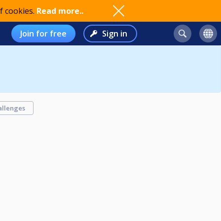
f cookies.
Read more..
Join for free
Sign in
allenges