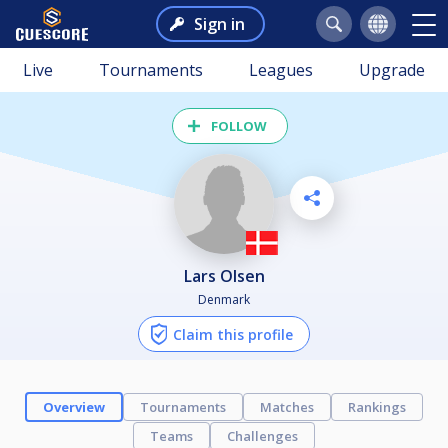
Sign in
Live
Tournaments
Leagues
Upgrade
FOLLOW
Lars Olsen
Denmark
Claim this profile
Overview
Tournaments
Matches
Rankings
Teams
Challenges