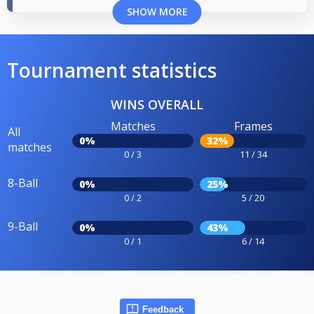
SHOW MORE
Tournament statistics
WINS OVERALL
Matches
Frames
All
0%
32%
matches
0 / 3
11 / 34
8-Ball
0%
25%
0 / 2
5 / 20
9-Ball
0%
43%
0 / 1
6 / 14
Feedback