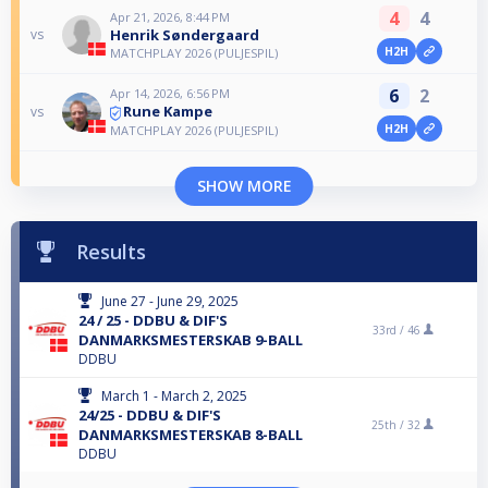
4
4
Apr 21, 2026, 8:44 PM
Henrik Søndergaard
vs
H2H
MATCHPLAY 2026 (PULJESPIL)
6
2
Apr 14, 2026, 6:56 PM
Rune Kampe
vs
H2H
MATCHPLAY 2026 (PULJESPIL)
SHOW MORE
Results
June 27 - June 29, 2025
24 / 25 - DDBU & DIF'S
33rd /
46
DANMARKSMESTERSKAB 9-BALL
DDBU
March 1 - March 2, 2025
24/25 - DDBU & DIF'S
25th /
32
DANMARKSMESTERSKAB 8-BALL
DDBU