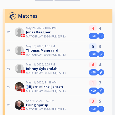
Matches
4
4
May 26, 2026, 10:02 PM
Jonas Raagner
vs
H2H
MATCHPLAY 2026 (PULJESPIL)
5
3
May 17, 2026, 1:35 PM
Thomas Mangaard
vs
H2H
MATCHPLAY 2026 (PULJESPIL)
4
4
May 16, 2026, 6:29 PM
Johnny Gyldendahl
vs
H2H
MATCHPLAY 2026 (PULJESPIL)
1
7
May 16, 2026, 11:18 AM
Bjørn mikkel Jensen
vs
H2H
MATCHPLAY 2026 (PULJESPIL)
3
5
Apr 28, 2026, 8:59 PM
Erling Sjørup
vs
H2H
MATCHPLAY 2026 (PULJESPIL)