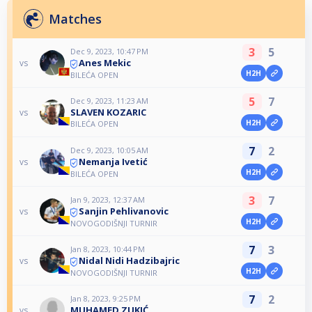
Matches
3
5
Dec 9, 2023, 10:47 PM
Anes Mekic
vs
H2H
BILEĆA OPEN
5
7
Dec 9, 2023, 11:23 AM
SLAVEN KOZARIC
vs
H2H
BILEĆA OPEN
7
2
Dec 9, 2023, 10:05 AM
Nemanja Ivetić
vs
H2H
BILEĆA OPEN
3
7
Jan 9, 2023, 12:37 AM
Sanjin Pehlivanovic
vs
H2H
NOVOGODIŠNJI TURNIR
7
3
Jan 8, 2023, 10:44 PM
Nidal Nidi Hadzibajric
vs
H2H
NOVOGODIŠNJI TURNIR
7
2
Jan 8, 2023, 9:25 PM
MUHAMED ZUKIĆ
vs