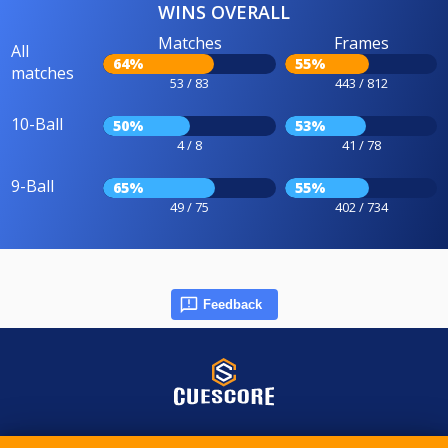
WINS OVERALL
Matches
Frames
All
64%
55%
matches
53 / 83
443 / 812
10-Ball
50%
53%
4 / 8
41 / 78
9-Ball
65%
55%
49 / 75
402 / 734
Feedback