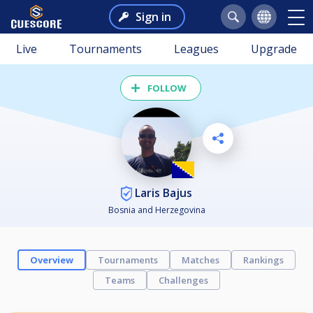
Sign in
Live
Tournaments
Leagues
Upgrade
FOLLOW
Laris Bajus
Bosnia and Herzegovina
Overview
Tournaments
Matches
Rankings
Teams
Challenges