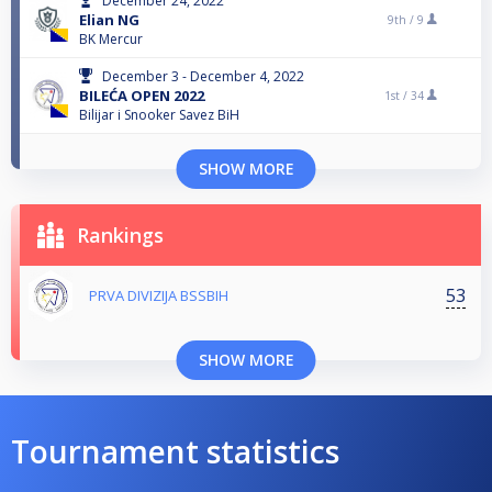
December 24, 2022
Elian NG
9th /
9
BK Mercur
December 3 - December 4, 2022
BILEĆA OPEN 2022
1st /
34
Bilijar i Snooker Savez BiH
SHOW MORE
Rankings
53
PRVA DIVIZIJA BSSBIH
SHOW MORE
Tournament statistics