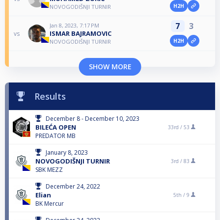
H2H
NOVOGODIŠNJI TURNIR
7
3
Jan 8, 2023, 7:17 PM
ISMAR BAJRAMOVIC
vs
H2H
NOVOGODIŠNJI TURNIR
SHOW MORE
Results
December 8 - December 10, 2023
BILEĆA OPEN
33rd /
53
PREDATOR MB
January 8, 2023
NOVOGODIŠNJI TURNIR
3rd /
83
SBK MEZZ
December 24, 2022
Elian
5th /
9
BK Mercur