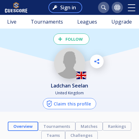
Sign in
Live
Tournaments
Leagues
Upgrade
FOLLOW
Ladchan Seelan
United Kingdom
Claim this profile
Overview
Tournaments
Matches
Rankings
Teams
Challenges