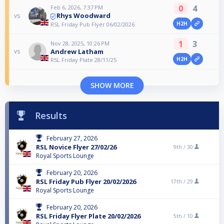
0
4
Feb 6, 2026, 7:37 PM
Rhys Woodward
vs
H2H
RSL Friday Pub Flyer 06/02/2026
1
3
Nov 28, 2025, 10:26 PM
Andrew Latham
vs
H2H
RSL Friday Plate 28/11/25
SHOW MORE
Results
February 27, 2026
RSL Novice Flyer 27/02/26
9th /
30
Royal Sports Lounge
February 20, 2026
RSL Friday Pub Flyer 20/02/2026
17th /
29
Royal Sports Lounge
February 20, 2026
RSL Friday Flyer Plate 20/02/2026
5th /
10