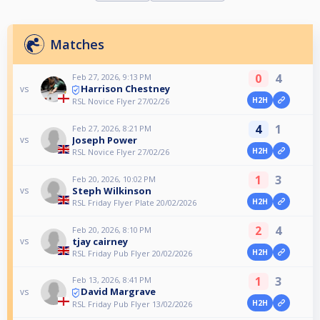
Matches
0
4
Feb 27, 2026, 9:13 PM
Harrison Chestney
vs
H2H
RSL Novice Flyer 27/02/26
4
1
Feb 27, 2026, 8:21 PM
Joseph Power
vs
H2H
RSL Novice Flyer 27/02/26
1
3
Feb 20, 2026, 10:02 PM
Steph Wilkinson
vs
H2H
RSL Friday Flyer Plate 20/02/2026
2
4
Feb 20, 2026, 8:10 PM
tjay cairney
vs
H2H
RSL Friday Pub Flyer 20/02/2026
1
3
Feb 13, 2026, 8:41 PM
David Margrave
vs
H2H
RSL Friday Pub Flyer 13/02/2026