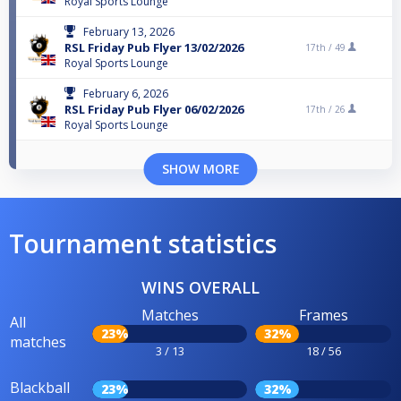
Royal Sports Lounge
February 13, 2026
RSL Friday Pub Flyer 13/02/2026
17th /
49
Royal Sports Lounge
February 6, 2026
RSL Friday Pub Flyer 06/02/2026
17th /
26
Royal Sports Lounge
SHOW MORE
Tournament statistics
WINS OVERALL
Matches
Frames
All
23%
32%
matches
3 / 13
18 / 56
Blackball
23%
32%