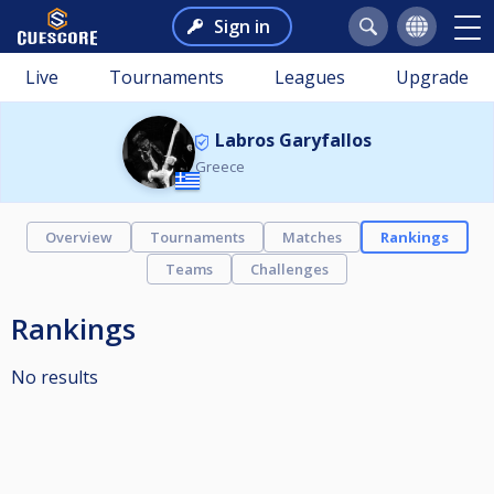
Sign in
Live
Tournaments
Leagues
Upgrade
Labros Garyfallos
Greece
Overview
Tournaments
Matches
Rankings
Teams
Challenges
Rankings
No results