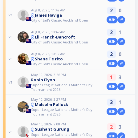
2
0
Aug 8, 2026, 11:42 AM
James Haviga
vs
H2H
City of Sail's Classic Auckland Open
2
1
Aug 8, 2026, 10:47 AM
Eli French-Bancroft
vs
H2H
City of Sail's Classic Auckland Open
2
0
Aug 8, 2026, 10:02 AM
Shane Te rito
vs
H2H
City of Sail's Classic Auckland Open
May 10, 2026, 3:56 PM
1
3
Robin Flynn
vs
Super League Nationals Mother's Day
H2H
Tournament 2026
May 10, 2026, 3:27 PM
3
1
Malcolm Pollock
vs
Super League Nationals Mother's Day
H2H
Tournament 2026
May 10, 2026, 2:08 PM
2
3
Sushant Gurung
vs
Super League Nationals Mother's Day
H2H