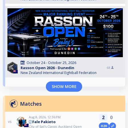
October 24 - October 25, 2026
Rasson Open 2026 - Dunedin
68
New Zealand International Eightball Federation
SHOW MORE
Matches
2
0
Aug 8, 2026, 12:36 PM
Fale Pakieto
vs
H2H
City of Sail's Classic Auckland Open