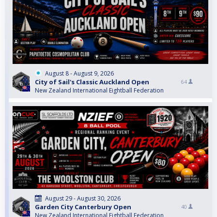
August 8 - August 9, 2026
City of Sail's Classic Auckland Open
64
New Zealand International Eightball Federation
August 29 - August 30, 2026
Garden City Canterbury Open
40
New Zealand International Eightball Federation