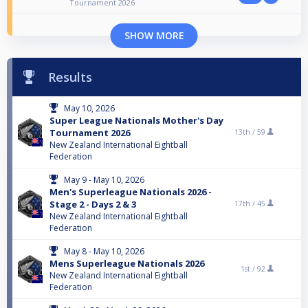
Tournament 2026
SHOW MORE
Results
May 10, 2026
Super League Nationals Mother's Day
Tournament 2026
13th /
59
New Zealand International Eightball
Federation
May 9 - May 10, 2026
Men's Superleague Nationals 2026 -
Stage 2 - Days 2 & 3
17th /
45
New Zealand International Eightball
Federation
May 8 - May 10, 2026
Mens Superleague Nationals 2026
1st /
92
New Zealand International Eightball
Federation