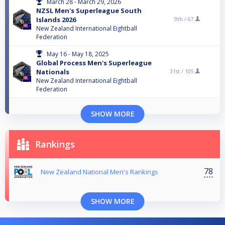
March 28 - March 29, 2026
NZSL Men's Superleague South
Islands 2026
9th /
67
New Zealand International Eightball
Federation
May 16 - May 18, 2025
Global Process Men's Superleague
Nationals
31st /
105
New Zealand International Eightball
Federation
SHOW MORE
Rankings
78
New Zealand National Men's Rankings
SHOW MORE