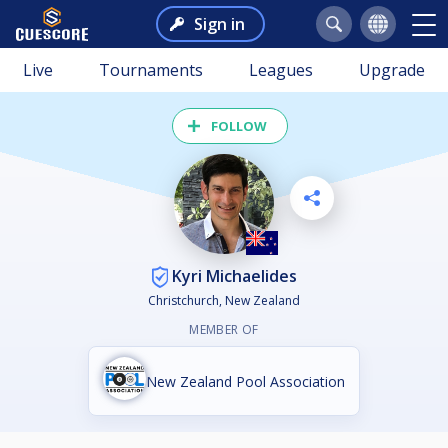
Sign in
Live
Tournaments
Leagues
Upgrade
FOLLOW
Kyri Michaelides
Christchurch, New Zealand
MEMBER OF
New Zealand Pool Association