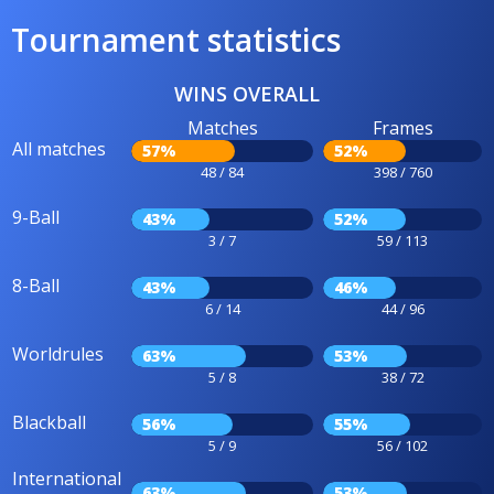
Tournament statistics
WINS OVERALL
Matches
Frames
All matches
57%
52%
48 / 84
398 / 760
9-Ball
43%
52%
3 / 7
59 / 113
8-Ball
43%
46%
6 / 14
44 / 96
Worldrules
63%
53%
5 / 8
38 / 72
Blackball
56%
55%
5 / 9
56 / 102
International
63%
53%