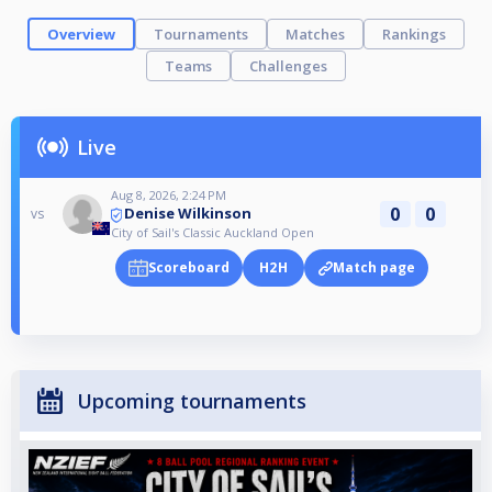
Overview
Tournaments
Matches
Rankings
Teams
Challenges
Live
Aug 8, 2026, 2:24 PM
0
0
Denise Wilkinson
vs
City of Sail's Classic Auckland Open
Scoreboard
H2H
Match page
Upcoming tournaments