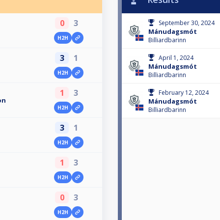
0
3
September 30, 2024
Mánudagsmót
H2H
Billiardbarinn
3
1
April 1, 2024
Mánudagsmót
H2H
Billiardbarinn
1
3
February 12, 2024
on
Mánudagsmót
H2H
Billiardbarinn
3
1
n
H2H
1
3
H2H
0
3
H2H