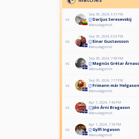
Sep 30, 2024, 9:31 PM
Darijus Seresevskij
vs
Mánudagsmót
Sep 30, 2024, 9:03 PM
Einar Gustavsson
vs
Mánudagsmót
Sep 30, 2024, 7:49 PM
Magnús Grétar Árnas
vs
Mánudagsmót
Sep 30, 2024, 7:17 PM
Frimann már Helgaso
vs
Mánudagsmót
Apr 1, 2024, 7:46 PM
Jón Árni Bragason
vs
Mánudagsmót
Apr 1, 2024, 7:18 PM
Gylfi Ingason
vs
Mánudagsmót