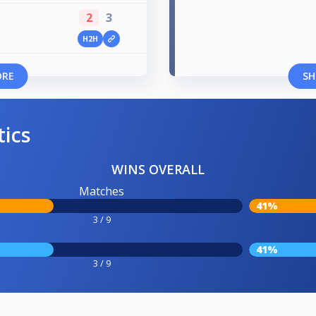
2
3
H2H
ORE
SH
tics
WINS OVERALL
Matches
41%
3 / 9
41%
3 / 9