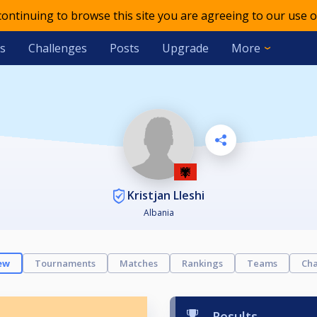
 continuing to browse this site you are agreeing to our use o
s
Challenges
Posts
Upgrade
More
Kristjan Lleshi
Albania
ew
Tournaments
Matches
Rankings
Teams
Cha
Results