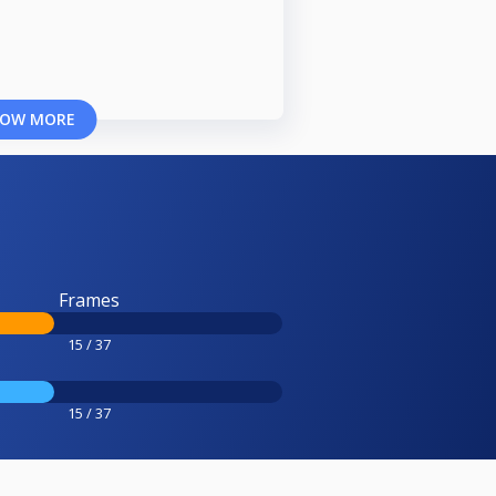
OW MORE
Frames
15 / 37
15 / 37