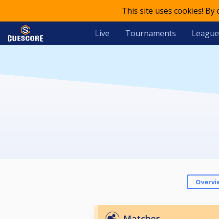
This site uses cookies! By
Live
Tournaments
League
Overvi
Matches