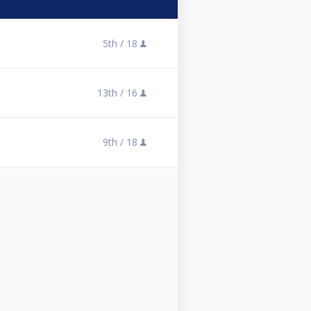
5th /
18
13th /
16
9th /
18