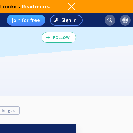
f cookies.
Read more..
Join for free
Sign in
FOLLOW
llenges