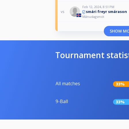
Feb 12, 2024, 8:51 PM
smári freyr smárason
vs
Mánudagsmót
SHOW M
Tournament statis
All matches
33%
9-Ball
33%