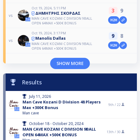
Oct 19, 2024, 5:11 PM
3
9
ΔΗΜΗΤΡΗΣ ΣΚΟΡΔΑΣ
vs
MAN CAVE KOZANI C DIVISION 9BALL
H2H
OPEN 64MAX +500€ BONUS
Oct 19, 2024, 3:17 PM
9
8
Manolis Dallas
vs
MAN CAVE KOZANI C DIVISION 9BALL
H2H
OPEN 64MAX +500€ BONUS
SHOW MORE
Results
July 11, 2026
Man Cave Kozani D Division 48 Players
9th /
22
Max +300€ Bonus
Man cave
October 18 - October 20, 2024
MAN CAVE KOZANI C DIVISION 9BALL
13th /
30
OPEN 64MAX +500€ BONUS