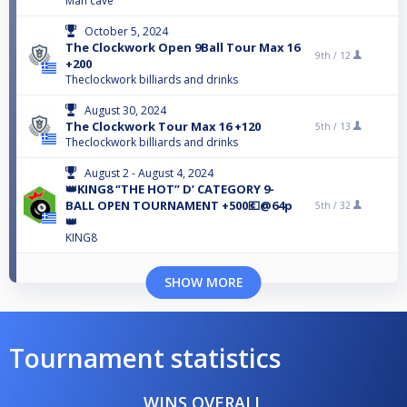
Man cave
October 5, 2024
The Clockwork Open 9Ball Tour Max 16
9th /
12
+200
Theclockwork billiards and drinks
August 30, 2024
The Clockwork Tour Max 16 +120
5th /
13
Theclockwork billiards and drinks
August 2 - August 4, 2024
👑KING8 ‘’THE HOT’’ D’ CATEGORY 9-
BALL OPEN TOURNAMENT +500💶@64p
5th /
32
👑
KING8
SHOW MORE
Tournament statistics
WINS OVERALL