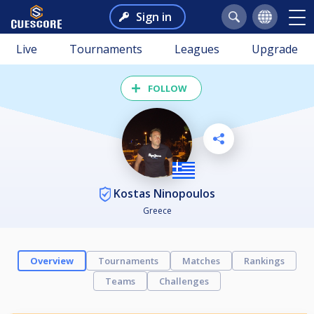
Sign in
Live
Tournaments
Leagues
Upgrade
FOLLOW
Kostas Ninopoulos
Greece
Overview
Tournaments
Matches
Rankings
Teams
Challenges