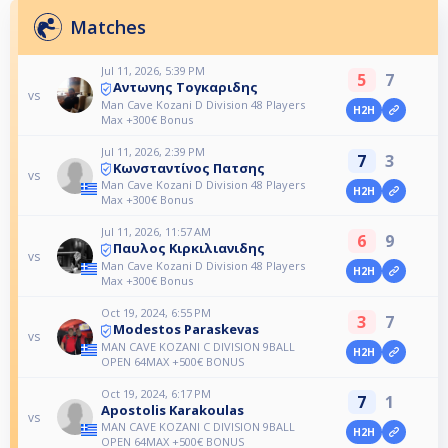
Matches
Jul 11, 2026, 5:39 PM
5
7
Αντωνης Τογκαριδης
vs
Man Cave Kozani D Division 48 Players
H2H
Max +300€ Bonus
Jul 11, 2026, 2:39 PM
7
3
Κωνσταντίνος Πατσης
vs
Man Cave Kozani D Division 48 Players
H2H
Max +300€ Bonus
Jul 11, 2026, 11:57 AM
6
9
Παυλος Κιρκιλιανιδης
vs
Man Cave Kozani D Division 48 Players
H2H
Max +300€ Bonus
Oct 19, 2024, 6:55 PM
3
7
Modestos Paraskevas
vs
MAN CAVE KOZANI C DIVISION 9BALL
H2H
OPEN 64MAX +500€ BONUS
Oct 19, 2024, 6:17 PM
7
1
Apostolis Karakoulas
vs
MAN CAVE KOZANI C DIVISION 9BALL
H2H
OPEN 64MAX +500€ BONUS