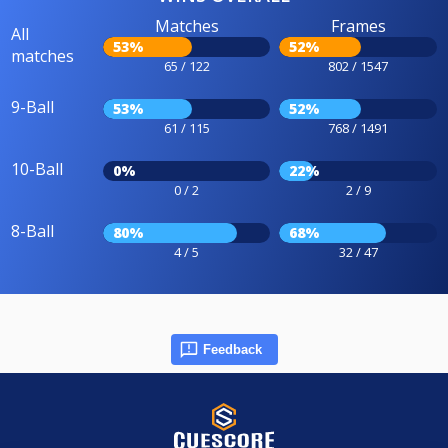
Matches
Frames
All
53%
52%
matches
65 / 122
802 / 1547
9-Ball
53%
52%
61 / 115
768 / 1491
10-Ball
0%
22%
0 / 2
2 / 9
8-Ball
80%
68%
4 / 5
32 / 47
Feedback