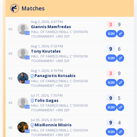
Matches
Aug 2, 2026, 4:47 PM
3
9
Giannis Mamfredas
vs
HALL OF FAME(2) 9BALL C' DIVISION
H2H
TOURNAMENT +300 32P
Aug 1, 2026, 9:53 PM
9
6
Tony Koutalas
vs
HALL OF FAME(2) 9BALL C' DIVISION
H2H
TOURNAMENT +300 32P
Aug 1, 2026, 6:19 PM
3
9
Panagiotis Kotsakis
vs
HALL OF FAME(2) 9BALL C' DIVISION
H2H
TOURNAMENT +300 32P
Jul 31, 2026, 7:55 PM
9
5
Tolis Gagas
vs
HALL OF FAME(2) 9BALL C' DIVISION
H2H
TOURNAMENT +300 32P
Jul 30, 2026, 8:30 PM
9
4
MisiRonnie Misiris
vs
HALL OF FAME(2) 9BALL C' DIVISION
H2H
TOURNAMENT +300 32P