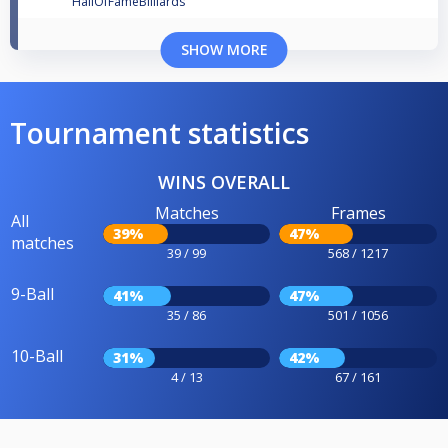
HallOfFameBilliards
SHOW MORE
Tournament statistics
WINS OVERALL
Matches
Frames
All
39%
47%
matches
39 / 99
568 / 1217
9-Ball
41%
47%
35 / 86
501 / 1056
10-Ball
31%
42%
4 / 13
67 / 161