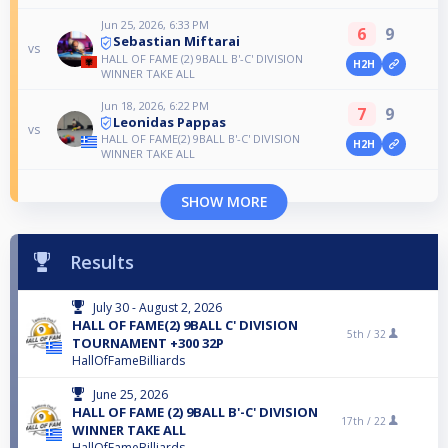
Jun 25, 2026, 6:33 PM
6
9
Sebastian Miftarai
vs
HALL OF FAME (2) 9BALL B'-C' DIVISION
H2H
WINNER TAKE ALL
Jun 18, 2026, 6:22 PM
7
9
Leonidas Pappas
vs
HALL OF FAME(2) 9BALL B'-C' DIVISION
H2H
WINNER TAKE ALL
SHOW MORE
Results
July 30 - August 2, 2026
HALL OF FAME(2) 9BALL C' DIVISION
5th /
32
TOURNAMENT +300 32P
HallOfFameBilliards
June 25, 2026
HALL OF FAME (2) 9BALL B'-C' DIVISION
17th /
22
WINNER TAKE ALL
HallOfFameBilliards