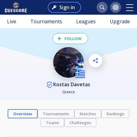
Sign in
Live
Tournaments
Leagues
Upgrade
FOLLOW
Kostas Davetas
Greece
Overview
Tournaments
Matches
Rankings
Teams
Challenges