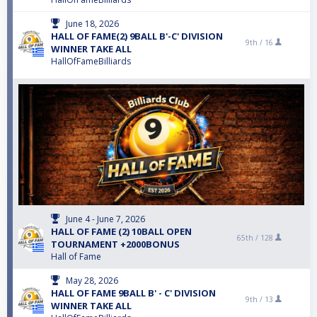
June 18, 2026
HALL OF FAME(2) 9BALL B'-C' DIVISION
9th /
16
WINNER TAKE ALL
HallOfFameBilliards
June 4 - June 7, 2026
HALL OF FAME (2) 10BALL OPEN
65th /
128
TOURNAMENT +2000BONUS
Hall of Fame
May 28, 2026
HALL OF FAME 9BALL B' - C' DIVISION
9th /
13
WINNER TAKE ALL