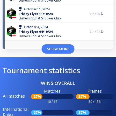
Dishers Pool & Snooker Club
October 11, 2024
Friday Flyer 11/10/24
9th /
15
Dishers Pool & Snooker Club
October 4, 2024
Friday Flyer 04/10/24
7th /
11
Dishers Pool & Snooker Club
SHOW MORE
Tournament statistics
WINS OVERALL
Matches
Frames
All matches
27%
37%
10 / 37
50 / 136
International
27%
37%
Rules