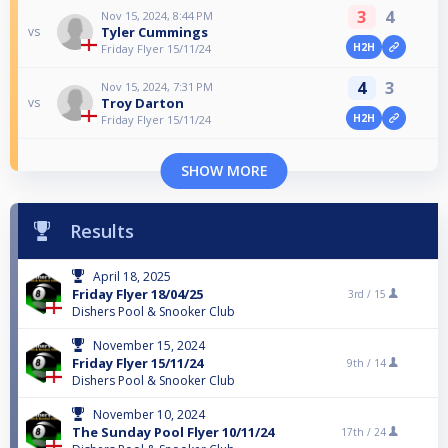
3
4
Nov 15, 2024, 8:44 PM
Tyler Cummings
vs
H2H
Friday Flyer 15/11/24
4
3
Nov 15, 2024, 7:31 PM
Troy Darton
vs
H2H
Friday Flyer 15/11/24
SHOW MORE
Results
April 18, 2025
Friday Flyer 18/04/25
3rd /
15
Dishers Pool & Snooker Club
November 15, 2024
Friday Flyer 15/11/24
9th /
14
Dishers Pool & Snooker Club
November 10, 2024
The Sunday Pool Flyer 10/11/24
17th /
24