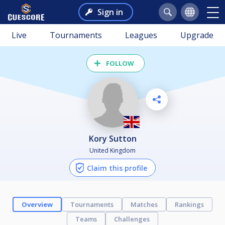
Sign in
Live
Tournaments
Leagues
Upgrade
FOLLOW
Kory Sutton
United Kingdom
Claim this profile
Overview
Tournaments
Matches
Rankings
Teams
Challenges