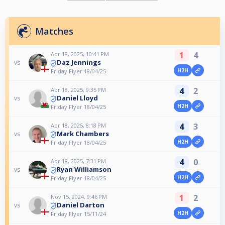
Matches
1
4
Apr 18, 2025, 10:41 PM
Daz Jennings
vs
H2H
Friday Flyer 18/04/25
4
2
Apr 18, 2025, 9:35 PM
Daniel Lloyd
vs
H2H
Friday Flyer 18/04/25
4
3
Apr 18, 2025, 8:18 PM
Mark Chambers
vs
H2H
Friday Flyer 18/04/25
4
0
Apr 18, 2025, 7:31 PM
Ryan Williamson
vs
H2H
Friday Flyer 18/04/25
1
2
Nov 15, 2024, 9:46 PM
Daniel Darton
vs
H2H
Friday Flyer 15/11/24