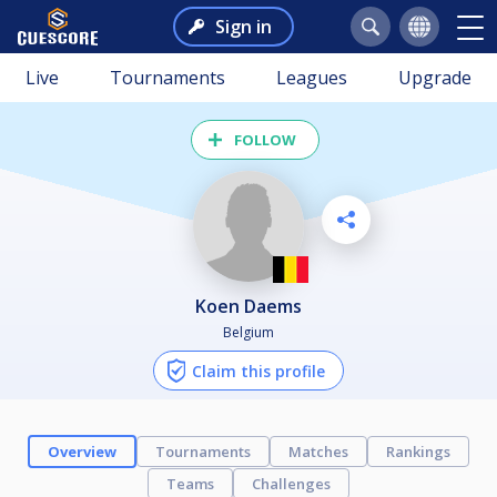
Sign in
Live
Tournaments
Leagues
Upgrade
FOLLOW
Koen Daems
Belgium
Claim this profile
Overview
Tournaments
Matches
Rankings
Teams
Challenges