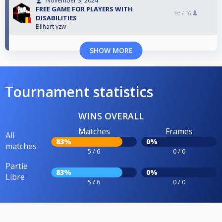
November 3, 2024
FREE GAME FOR PLAYERS WITH
1st /
16
DISABILITIES
Bilhart vzw
SHOW MORE
Tournament statistics
WINS OVERALL
Matches
Frames
All
83%
0%
matches
5 / 6
0 / 0
Partie
83%
0%
Libre
5 / 6
0 / 0