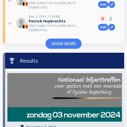
vs
FREE GAME FOR PLAYERS WITH
H2H
DISABILITIES
Nov 3, 2024, 11:06 AM
0
2
Patrick Huybrechts
vs
FREE GAME FOR PLAYERS WITH
H2H
DISABILITIES
SHOW MORE
Results