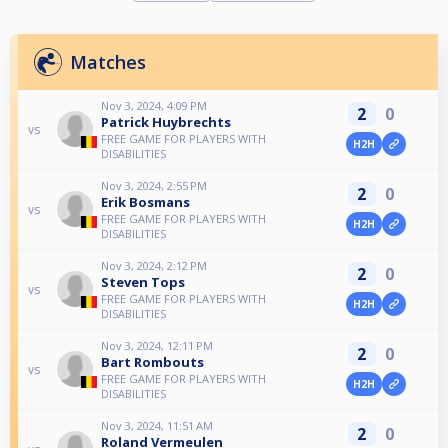
Matches
Nov 3, 2024, 4:09 PM
2
0
Patrick Huybrechts
vs
FREE GAME FOR PLAYERS WITH
H2H
DISABILITIES
Nov 3, 2024, 2:55 PM
2
0
Erik Bosmans
vs
FREE GAME FOR PLAYERS WITH
H2H
DISABILITIES
Nov 3, 2024, 2:12 PM
2
0
Steven Tops
vs
FREE GAME FOR PLAYERS WITH
H2H
DISABILITIES
Nov 3, 2024, 12:11 PM
2
0
Bart Rombouts
vs
FREE GAME FOR PLAYERS WITH
H2H
DISABILITIES
Nov 3, 2024, 11:51 AM
2
0
Roland Vermeulen