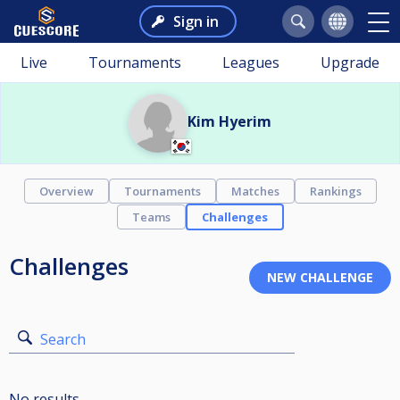
Sign in
Live
Tournaments
Leagues
Upgrade
Kim Hyerim
Overview
Tournaments
Matches
Rankings
Teams
Challenges
Challenges
Search
No results