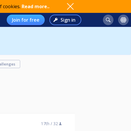
f cookies.
Read more..
Join for free
Sign in
allenges
17th /
32