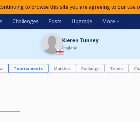
 continuing to browse this site you are agreeing to our use o
s
Challenges
Posts
Upgrade
More
Kieren Tunney
England
ew
Tournaments
Matches
Rankings
Teams
Ch