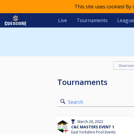
This site uses cookies! By
Live
Tournaments
League
Overvi
Tournaments
Search
March 26, 2022
C&C MASTERS EVENT 1
East Yorkshire Pool Events