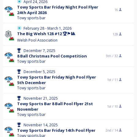
April 24, 2026
Towy Sports Bar Friday Night Pool Flyer
16
24th April 2026
Towy sports bar
February 28 - March 1, 2026
The Big Welsh 128 #12 🏆🏴󠁧󠁢󠁷󠁬󠁳󠁿🎱
128
Welsh Pool Association
December 7, 2025
8 Ball Christmas Pool Competition
9th /
32
Towy sports bar
December 5, 2025
Towy Sports Bar Friday Nigh Pool Flyer
1st /
11
5th December
Towy sports bar
November 21, 2025
Towy Sports Bar 8 Ball Pool Flyer 21st
1st /
10
November
Towy sports bar
November 14, 2025
Towy Sports Bar Friday 14th Pool Flyer
2nd /
14
Towy sports bar