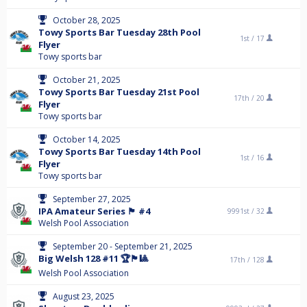
October 28, 2025
Towy Sports Bar Tuesday 28th Pool
1st /
17
Flyer
Towy sports bar
October 21, 2025
Towy Sports Bar Tuesday 21st Pool
17th /
20
Flyer
Towy sports bar
October 14, 2025
Towy Sports Bar Tuesday 14th Pool
1st /
16
Flyer
Towy sports bar
September 27, 2025
IPA Amateur Series 🏴󠁧󠁢󠁷󠁬󠁳󠁿 #4
9991st /
32
Welsh Pool Association
September 20 - September 21, 2025
Big Welsh 128 #11 🏆🏴󠁧󠁢󠁷󠁬󠁳󠁿🎱
17th /
128
Welsh Pool Association
August 23, 2025