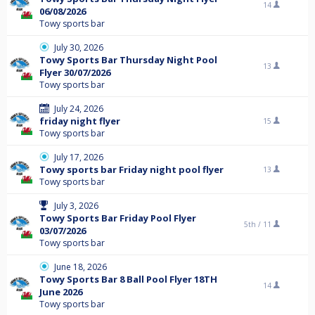
14
06/08/2026
Towy sports bar
July 30, 2026
Towy Sports Bar Thursday Night Pool
13
Flyer 30/07/2026
Towy sports bar
July 24, 2026
friday night flyer
15
Towy sports bar
July 17, 2026
Towy sports bar Friday night pool flyer
13
Towy sports bar
July 3, 2026
Towy Sports Bar Friday Pool Flyer
5th /
11
03/07/2026
Towy sports bar
June 18, 2026
Towy Sports Bar 8 Ball Pool Flyer 18TH
14
June 2026
Towy sports bar