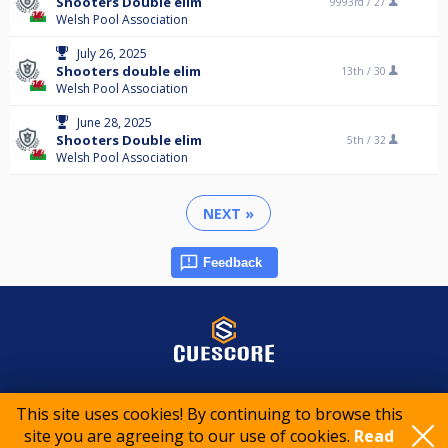
Shooters Double elim
9993rd /
27
Welsh Pool Association
July 26, 2025
Shooters double elim
13th /
30
Welsh Pool Association
June 28, 2025
Shooters Double elim
5th /
32
Welsh Pool Association
NEXT »
Feedback
© 2015-2026 CueScore International
This site uses cookies! By continuing to browse this
site you are agreeing to our use of cookies.
Read