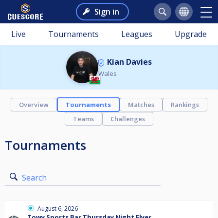
Sign in
Live
Tournaments
Leagues
Upgrade
Kian Davies
Wales
Overview
Tournaments
Matches
Rankings
Teams
Challenges
Tournaments
Search
August 6, 2026
Towy Sports Bar Thursday Night Flyer