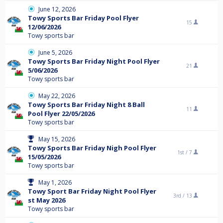
June 12, 2026
Towy Sports Bar Friday Pool Flyer
15
12/06/2026
Towy sports bar
June 5, 2026
Towy Sports Bar Friday Night Pool Flyer
21
5/06/2026
Towy sports bar
May 22, 2026
Towy Sports Bar Friday Night 8 Ball
11
Pool Flyer 22/05/2026
Towy sports bar
May 15, 2026
Towy Sports Bar Friday Nigh Pool Flyer
1st /
7
15/05/2026
Towy sports bar
May 1, 2026
Towy Sport Bar Friday Night Pool Flyer
3rd /
13
st May 2026
Towy sports bar