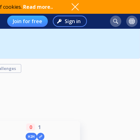
f cookies.
Read more..
Join for free
Sign in
allenges
0
1
H2H