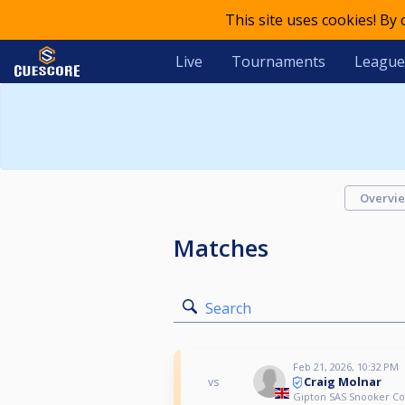
This site uses cookies! By
Live
Tournaments
League
Overvi
Matches
Search
Feb 21, 2026, 10:32 PM
Craig Molnar
vs
Gipton SAS Snooker C