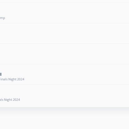
omp
p
l
nals Night 2024
ls Night 2024