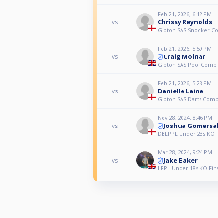
Feb 21, 2026, 6:12 PM
Chrissy Reynolds
vs
Gipton SAS Snooker C
Feb 21, 2026, 5:59 PM
Craig Molnar
vs
Gipton SAS Pool Comp
Feb 21, 2026, 5:28 PM
Danielle Laine
vs
Gipton SAS Darts Com
Nov 28, 2024, 8:46 PM
Joshua Gomersal
vs
DBLPPL Under 23s KO Fi
Mar 28, 2024, 9:24 PM
Jake Baker
vs
LPPL Under 18s KO Fina