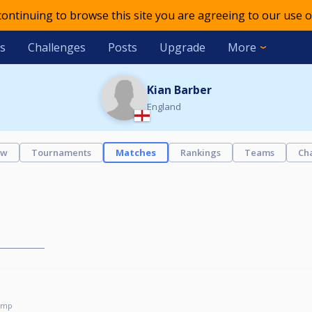
 continuing to browse this site you are agreeing to our use o
s
Challenges
Posts
Upgrade
More
Kian Barber
England
ew
Tournaments
Matches
Rankings
Teams
Ch
omp