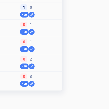
1
0
H2H
0
1
H2H
0
1
H2H
0
2
H2H
0
3
H2H