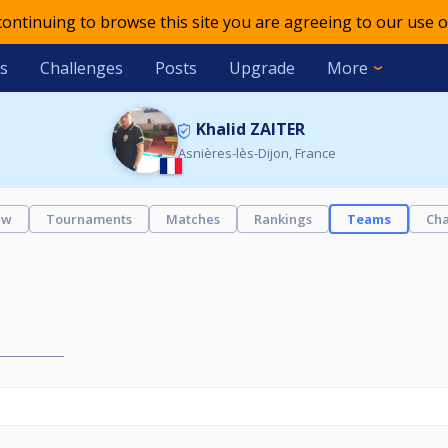
 continuing to browse this site you are agreeing to our use o
s
Challenges
Posts
Upgrade
More
Khalid ZAITER
Asnières-lès-Dijon, France
ew
Tournaments
Matches
Rankings
Teams
Cha