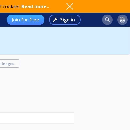
f cookies.
Read more..
Join for free
Sign in
llenges