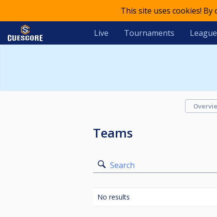
This site uses cookies! By
Live
Tournaments
League
Overvi
Teams
Search
No results