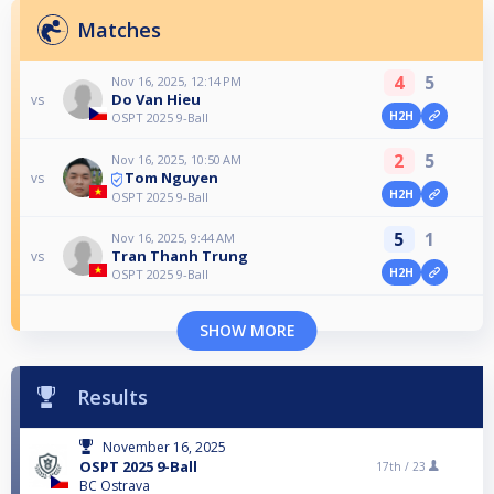
Matches
4
5
Nov 16, 2025, 12:14 PM
Do Van Hieu
vs
H2H
OSPT 2025 9-Ball
2
5
Nov 16, 2025, 10:50 AM
Tom Nguyen
vs
H2H
OSPT 2025 9-Ball
5
1
Nov 16, 2025, 9:44 AM
Tran Thanh Trung
vs
H2H
OSPT 2025 9-Ball
SHOW MORE
Results
November 16, 2025
OSPT 2025 9-Ball
17th /
23
BC Ostrava