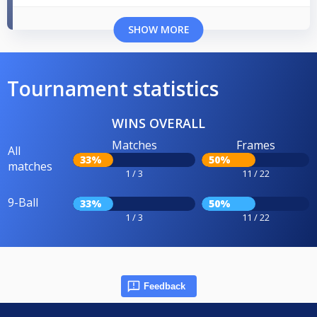
SHOW MORE
Tournament statistics
WINS OVERALL
Matches
Frames
All
33%
50%
matches
1 / 3
11 / 22
9-Ball
33%
50%
1 / 3
11 / 22
Feedback