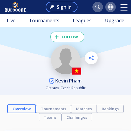
Sign in
Live
Tournaments
Leagues
Upgrade
FOLLOW
Kevin Pham
Ostrava, Czech Republic
Overview
Tournaments
Matches
Rankings
Teams
Challenges