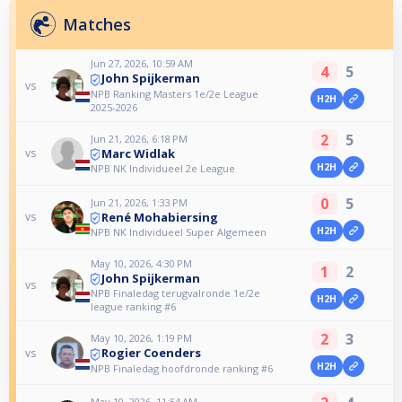
Matches
Jun 27, 2026, 10:59 AM
4
5
John Spijkerman
vs
NPB Ranking Masters 1e/2e League
H2H
2025-2026
2
5
Jun 21, 2026, 6:18 PM
Marc Widlak
vs
H2H
NPB NK Individueel 2e League
0
5
Jun 21, 2026, 1:33 PM
René Mohabiersing
vs
H2H
NPB NK Individueel Super Algemeen
May 10, 2026, 4:30 PM
1
2
John Spijkerman
vs
NPB Finaledag terugvalronde 1e/2e
H2H
league ranking #6
2
3
May 10, 2026, 1:19 PM
Rogier Coenders
vs
H2H
NPB Finaledag hoofdronde ranking #6
May 10, 2026, 11:54 AM