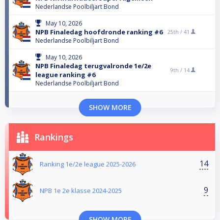
Nederlandse Poolbiljart Bond
May 10, 2026
NPB Finaledag hoofdronde ranking #6
25th /
41
Nederlandse Poolbiljart Bond
May 10, 2026
NPB Finaledag terugvalronde 1e/2e
9th /
14
league ranking #6
Nederlandse Poolbiljart Bond
SHOW MORE
Rankings
14
Ranking 1e/2e league 2025-2026
9
NPB 1e 2e klasse 2024-2025
SHOW MORE