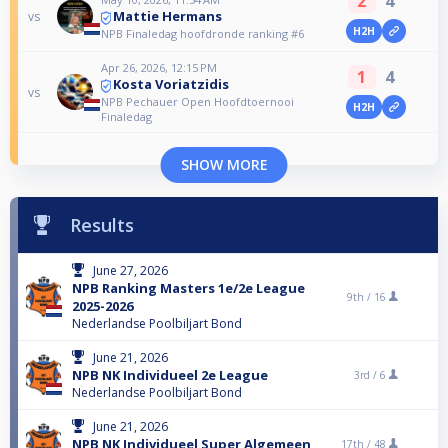
2
4
Mattie Hermans
vs
H2H
NPB Finaledag hoofdronde ranking #6
Apr 26, 2026, 12:15 PM
1
4
Kosta Voriatzidis
vs
NPB Pechauer Open Hoofdtoernooi
H2H
Finaledag
SHOW MORE
Results
June 27, 2026
NPB Ranking Masters 1e/2e League
9th /
16
2025-2026
Nederlandse Poolbiljart Bond
June 21, 2026
NPB NK Individueel 2e League
3rd /
6
Nederlandse Poolbiljart Bond
June 21, 2026
NPB NK Individueel Super Algemeen
17th /
48