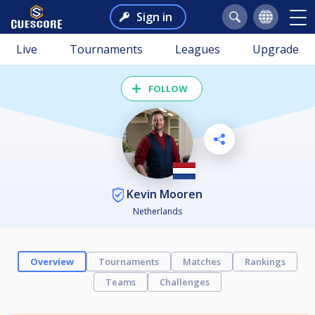
Sign in
Live
Tournaments
Leagues
Upgrade
FOLLOW
Kevin Mooren
Netherlands
Overview
Tournaments
Matches
Rankings
Teams
Challenges