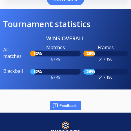
Tournament statistics
WINS OVERALL
Matches
Frames
All
12%
26%
matches
6 / 49
51 / 196
Blackball
12%
26%
6 / 49
51 / 196
Feedback