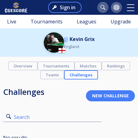
Sign in
Live
Tournaments
Leagues
Upgrade
Kevin Grix
England
Overview
Tournaments
Matches
Rankings
Teams
Challenges
Challenges
Search
No results