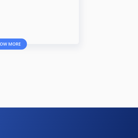
OW MORE