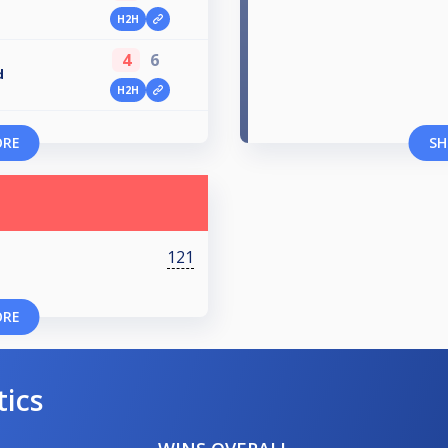
H2H
4
6
d
H2H
ORE
SH
121
ORE
tics