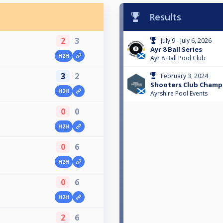
Results
2
3
July 9 - July 6, 2026
Ayr 8 Ball Series
H2H
Ayr 8 Ball Pool Club
3
2
February 3, 2024
Shooters Club Champ
H2H
Ayrshire Pool Events
0
0
H2H
0
6
H2H
0
6
H2H
2
6