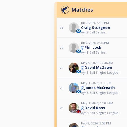
Matches
Jul 9, 2026, 9:11 PM
Craig Sturgeon
vs
Ayr 8 Ball Series
Jul 9, 2026, 8:06 PM
Phil Lock
vs
Ayr 8 Ball Series
May 5, 2026, 12:46 AM
David McGawn
vs
Ayr 8 Ball Singles League 1
May 3, 2026, 8:06 PM
James McCreath
vs
Ayr 8 Ball Singles League 1
May 3, 2026, 11:03 AM
David Ross
vs
Ayr 8 Ball Singles League 1
Feb 8, 2026, 3:58 PM