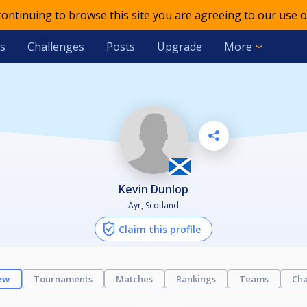
 continuing to browse this site you are agreeing to our use o
s
Challenges
Posts
Upgrade
More
Kevin Dunlop
Ayr, Scotland
Claim this profile
ew
Tournaments
Matches
Rankings
Teams
Cha