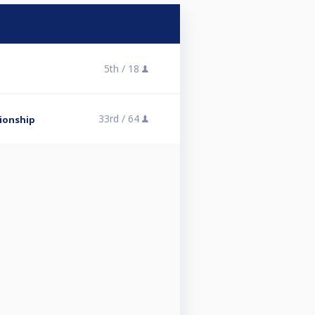
5th /
18
33rd /
64
ionship