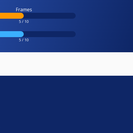
Frames
5 / 10
5 / 10
e