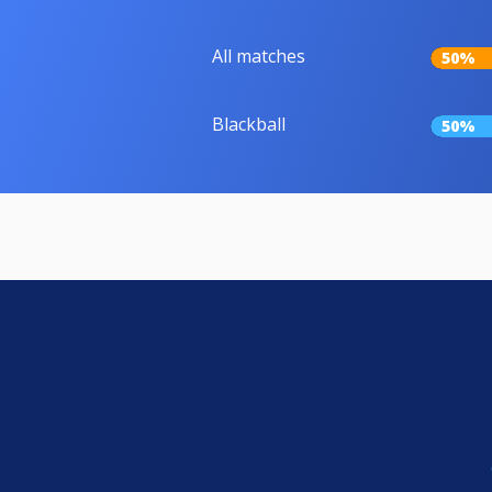
All matches
50%
Blackball
50%