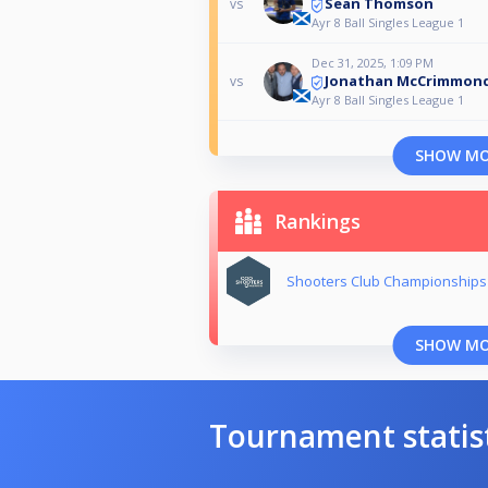
Sean Thomson
vs
Ayr 8 Ball Singles League 1
Dec 31, 2025, 1:09 PM
Jonathan McCrimmon
vs
Ayr 8 Ball Singles League 1
SHOW M
Rankings
Shooters Club Championships
SHOW M
Tournament statis