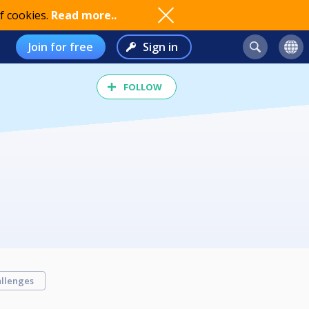
f cookies.
Read more..
Join for free
Sign in
FOLLOW
llenges