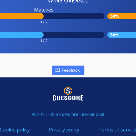
WINS OVERALL
Matches
50%
1 / 2
50%
1 / 2
Feedback
© 2015-2026 CueScore International
Cookie policy
Privacy policy
Terms of servic