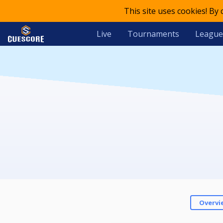
This site uses cookies! By
Live
Tournaments
League
Overvi