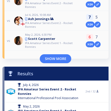
vs
IPA Amateur Series Event 2 - Rocket
H2H
Ronnies
Jul 4, 2026, 10:08 AM
7
5
Ash Jennings 🎱
vs
IPA Amateur Series Event 2 - Rocket
H2H
Ronnies
May 2, 2026, 6:30 PM
6
7
Scott Carpenter
vs
IPA Amateur Series Event 1 - Rocket
H2H
Ronnies
SHOW MORE
Results
July 4, 2026
IPA Amateur Series Event 2 - Rocket
2nd /
32
Ronnies
International Professional Pool Association
May 2, 2026
IPA Amateur Series Event 1 - Rocket