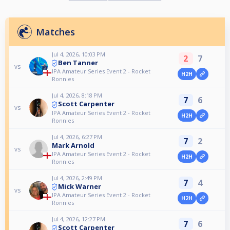
Matches
Jul 4, 2026, 10:03 PM
2
7
Ben Tanner
vs
IPA Amateur Series Event 2 - Rocket
H2H
Ronnies
Jul 4, 2026, 8:18 PM
7
6
Scott Carpenter
vs
IPA Amateur Series Event 2 - Rocket
H2H
Ronnies
Jul 4, 2026, 6:27 PM
7
2
Mark Arnold
vs
IPA Amateur Series Event 2 - Rocket
H2H
Ronnies
Jul 4, 2026, 2:49 PM
7
4
Mick Warner
vs
IPA Amateur Series Event 2 - Rocket
H2H
Ronnies
Jul 4, 2026, 12:27 PM
7
6
Scott Carpenter