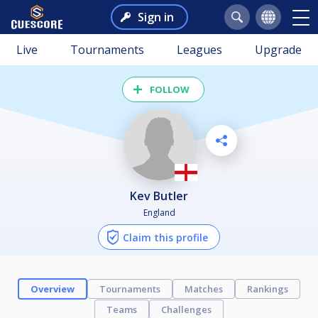
Sign in
Live
Tournaments
Leagues
Upgrade
FOLLOW
Kev Butler
England
Claim this profile
Overview
Tournaments
Matches
Rankings
Teams
Challenges