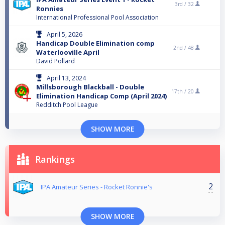
3rd /
32
Ronnies
International Professional Pool Association
April 5, 2026
Handicap Double Elimination comp
2nd /
48
Waterlooville April
David Pollard
April 13, 2024
Millsborough Blackball - Double
17th /
20
Elimination Handicap Comp (April 2024)
Redditch Pool League
SHOW MORE
Rankings
2
IPA Amateur Series - Rocket Ronnie's
SHOW MORE