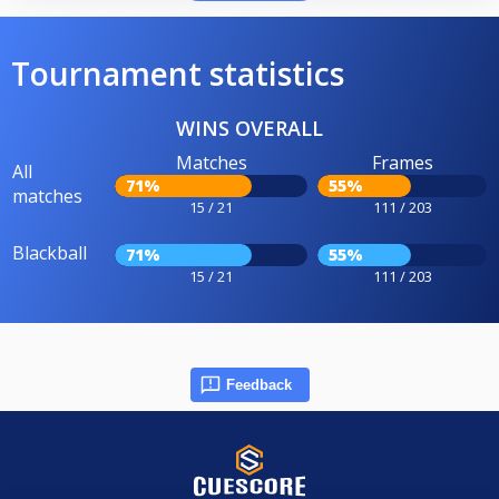
Tournament statistics
WINS OVERALL
Matches
Frames
All
71%
55%
matches
15 / 21
111 / 203
Blackball
71%
55%
15 / 21
111 / 203
Feedback