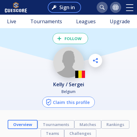
Sign in
Live
Tournaments
Leagues
Upgrade
FOLLOW
Kelly / Sergei
Belgium
Claim this profile
Overview
Tournaments
Matches
Rankings
Teams
Challenges