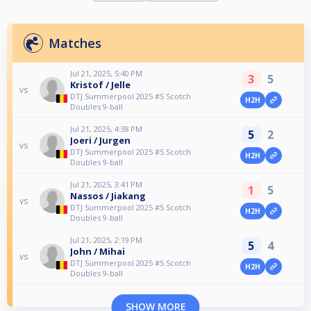
Matches
Jul 21, 2025, 5:40 PM
3
5
Kristof / Jelle
vs
DTJ Summerpool 2025 #5 Scotch
H2H
Doubles 9-ball
Jul 21, 2025, 4:38 PM
5
2
Joeri / Jurgen
vs
DTJ Summerpool 2025 #5 Scotch
H2H
Doubles 9-ball
Jul 21, 2025, 3:41 PM
1
5
Nassos / Jiakang
vs
DTJ Summerpool 2025 #5 Scotch
H2H
Doubles 9-ball
Jul 21, 2025, 2:19 PM
5
4
John / Mihai
vs
DTJ Summerpool 2025 #5 Scotch
H2H
Doubles 9-ball
SHOW MORE