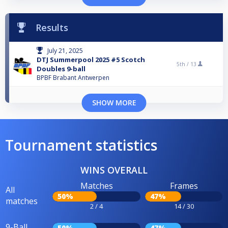
Results
July 21, 2025
DTJ Summerpool 2025 #5 Scotch
5th /
13
Doubles 9-ball
BPBF Brabant Antwerpen
SHOW MORE
Tournament statistics
WINS OVERALL
Matches
Frames
All
50%
47%
matches
2 / 4
14 / 30
9-Ball
50%
47%