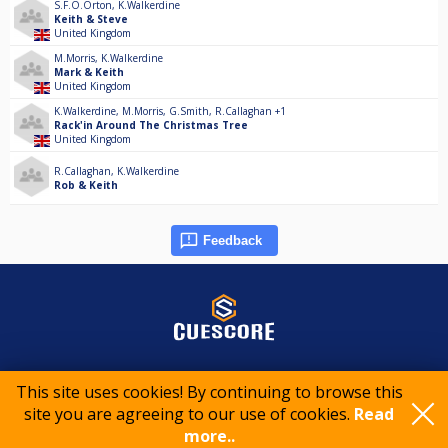
S.F.O.Orton
,
K.Walkerdine
Keith & Steve
United Kingdom
M.Morris
,
K.Walkerdine
Mark & Keith
United Kingdom
K.Walkerdine
,
M.Morris
,
G.Smith
,
R.Callaghan
+1
Rack'in Around The Christmas Tree
United Kingdom
R.Callaghan
,
K.Walkerdine
Rob & Keith
Feedback
© 2015-2026 CueScore International
This site uses cookies! By continuing to browse this
site you are agreeing to our use of cookies.
Read
more..
Cookie policy
Privacy policy
Terms of service