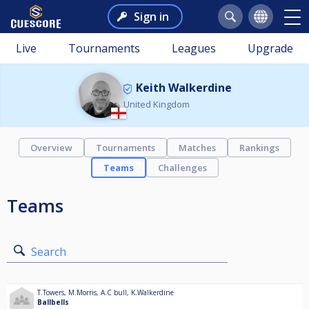
Sign in
Live
Tournaments
Leagues
Upgrade
Keith Walkerdine
United Kingdom
Overview
Tournaments
Matches
Rankings
Teams
Challenges
Teams
Search
T.Towers
,
M.Morris
,
A.C bull
,
K.Walkerdine
Ballbells