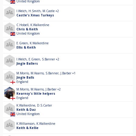
United Kingdom
I.Welch
,
H.Smith
,
M.Castle
+2
Castle's Xmas Turkeys
C.Hobell
,
K.Walkerdine
Chris & Keith
United Kingdom
E.Green
,
K.Walkerdine
Ellis & Keith
I.Welch
,
E.Green
,
S.Banner
+2
Jingle Ballers
M.Morris
,
M.Kearns
,
S.Banner
,
J.Barber
+1
Jingle Balls
England
M.Morris
,
M.Kearns
,
J.Barber
+2
Kearnsy's little helpers
England
K.Walkerdine
,
D.S.Carter
Keith & Daz
United Kingdom
K.Williamson
,
K.Walkerdine
Keith & Kellie