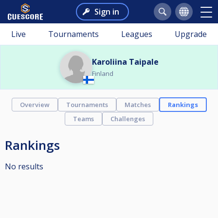
Sign in
Live
Tournaments
Leagues
Upgrade
Karoliina Taipale
Finland
Overview
Tournaments
Matches
Rankings
Teams
Challenges
Rankings
No results