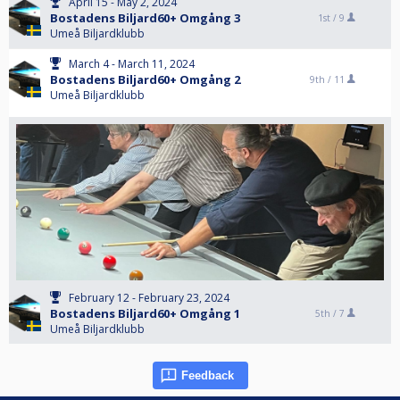
April 15 - May 2, 2024
Bostadens Biljard60+ Omgång 3
1st /
9
Umeå Biljardklubb
March 4 - March 11, 2024
Bostadens Biljard60+ Omgång 2
9th /
11
Umeå Biljardklubb
February 12 - February 23, 2024
Bostadens Biljard60+ Omgång 1
5th /
7
Umeå Biljardklubb
Feedback