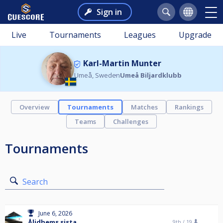
Sign in
Live
Tournaments
Leagues
Upgrade
Karl-Martin Munter
Umeå, Sweden
Umeå Biljardklubb
Overview
Tournaments
Matches
Rankings
Teams
Challenges
Tournaments
Search
June 6, 2026
Ålidhems sista
9th /
19