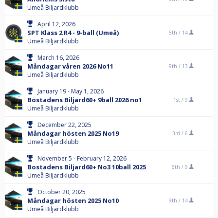
Umeå Biljardklubb
April 12, 2026
SPT Klass 2 R4 - 9-ball (Umeå)
5th /
14
Umeå Biljardklubb
March 16, 2026
Måndagar våren 2026 No11
9th /
13
Umeå Biljardklubb
January 19 - May 1, 2026
Bostadens Biljard60+ 9ball 2026 no1
1st /
9
Umeå Biljardklubb
December 22, 2025
Måndagar hösten 2025 No19
3rd /
6
Umeå Biljardklubb
November 5 - February 12, 2026
Bostadens Biljard60+ No3 10ball 2025
6th /
9
Umeå Biljardklubb
October 20, 2025
Måndagar hösten 2025 No10
9th /
14
Umeå Biljardklubb