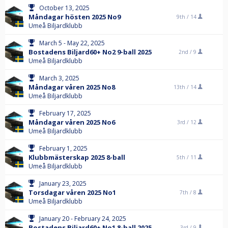
October 13, 2025
Måndagar hösten 2025 No9
9th /
14
Umeå Biljardklubb
March 5 - May 22, 2025
Bostadens Biljard60+ No2 9-ball 2025
2nd /
9
Umeå Biljardklubb
March 3, 2025
Måndagar våren 2025 No8
13th /
14
Umeå Biljardklubb
February 17, 2025
Måndagar våren 2025 No6
3rd /
12
Umeå Biljardklubb
February 1, 2025
Klubbmästerskap 2025 8-ball
5th /
11
Umeå Biljardklubb
January 23, 2025
Torsdagar våren 2025 No1
7th /
8
Umeå Biljardklubb
January 20 - February 24, 2025
Bostadens Biljard60+ No1 8-ball 2025
3rd /
9