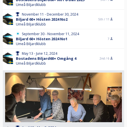
Umeå Biljardklubb
November 11 - December 30, 2024
Biljard 60+ Hösten 2024 No2
5th /
11
Umeå Biljardklubb
September 30 - November 11, 2024
Biljard 60+ Hösten 2024 No1
7
Umeå Biljardklubb
May 13 - June 12, 2024
Bostadens Biljard60+ Omgång 4
2nd /
6
Umeå Biljardklubb