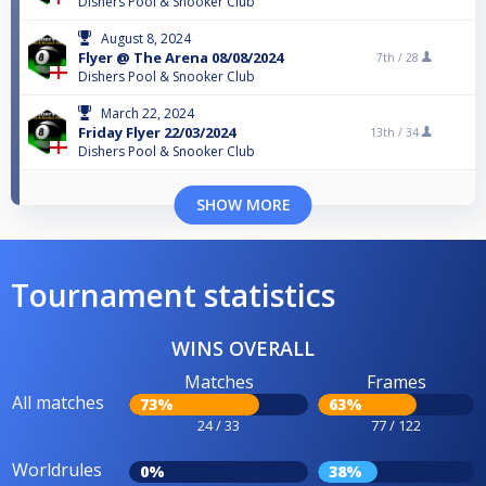
Dishers Pool & Snooker Club
August 8, 2024
Flyer @ The Arena 08/08/2024
7th /
28
Dishers Pool & Snooker Club
March 22, 2024
Friday Flyer 22/03/2024
13th /
34
Dishers Pool & Snooker Club
SHOW MORE
Tournament statistics
WINS OVERALL
Matches
Frames
All matches
73%
63%
24 / 33
77 / 122
Worldrules
0%
38%