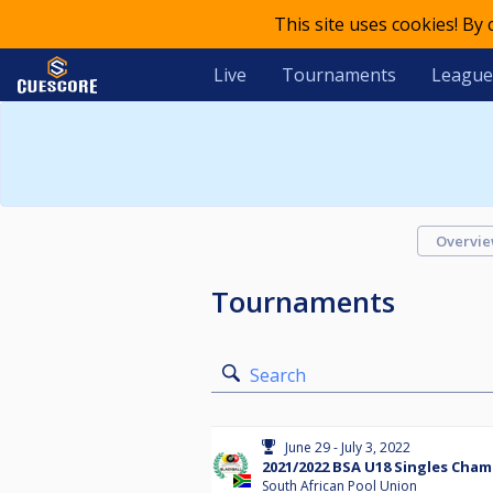
This site uses cookies! By
Live
Tournaments
League
Overvi
Tournaments
Search
June 29 - July 3, 2022
2021/2022 BSA U18 Singles Cha
South African Pool Union