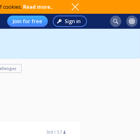
f cookies.
Read more..
Join for free
Sign in
allenges
3rd /
57