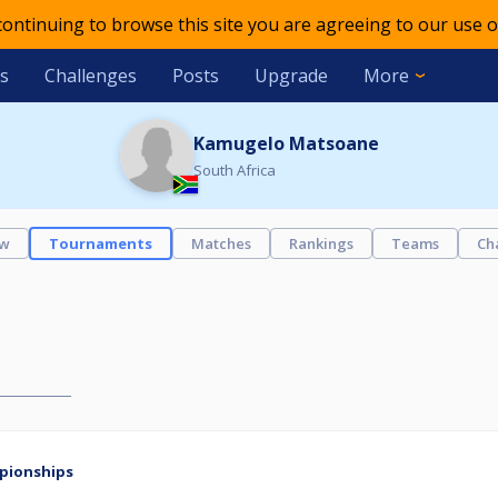
 continuing to browse this site you are agreeing to our use o
s
Challenges
Posts
Upgrade
More
Kamugelo Matsoane
South Africa
ew
Tournaments
Matches
Rankings
Teams
Ch
mpionships