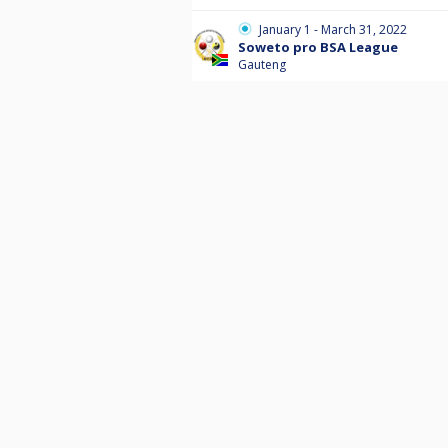
January 1 - March 31, 2022
Soweto pro BSA League
Gauteng