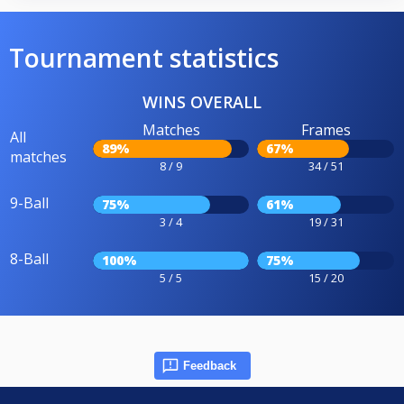
Tournament statistics
WINS OVERALL
Matches
Frames
All
89%
67%
matches
8 / 9
34 / 51
9-Ball
75%
61%
3 / 4
19 / 31
8-Ball
100%
75%
5 / 5
15 / 20
Feedback