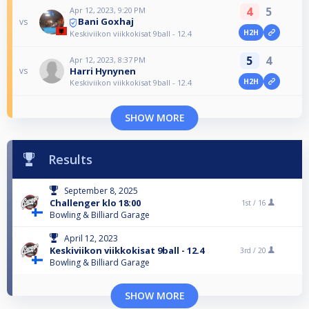
4
5
Apr 12, 2023, 9:20 PM
Bani Goxhaj
vs
H2H
Keskiviikon viikkokisat 9ball - 12.4
5
4
Apr 12, 2023, 8:37 PM
Harri Hynynen
vs
H2H
Keskiviikon viikkokisat 9ball - 12.4
SHOW MORE
Results
September 8, 2025
Challenger klo 18:00
1st /
16
Bowling & Billiard Garage
April 12, 2023
Keskiviikon viikkokisat 9ball - 12.4
3rd /
20
Bowling & Billiard Garage
SHOW MORE