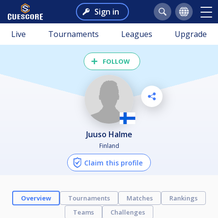
Sign in
Live
Tournaments
Leagues
Upgrade
FOLLOW
Juuso Halme
Finland
Claim this profile
Overview
Tournaments
Matches
Rankings
Teams
Challenges