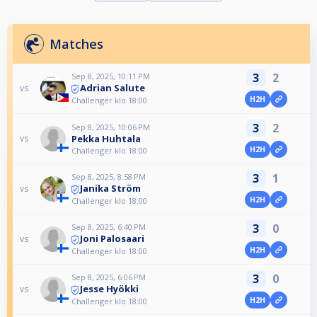
Matches
3
2
Sep 8, 2025, 10:11 PM
Adrian Salute
vs
H2H
Challenger klo 18:00
3
2
Sep 8, 2025, 10:06 PM
Pekka Huhtala
vs
H2H
Challenger klo 18:00
3
1
Sep 8, 2025, 8:58 PM
Janika Ström
vs
H2H
Challenger klo 18:00
3
0
Sep 8, 2025, 6:40 PM
Joni Palosaari
vs
H2H
Challenger klo 18:00
3
0
Sep 8, 2025, 6:06 PM
Jesse Hyökki
vs
H2H
Challenger klo 18:00