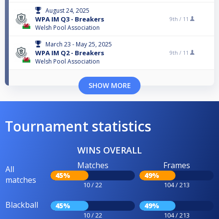
August 24, 2025
WPA IM Q3 - Breakers
9th /
11
Welsh Pool Association
March 23 - May 25, 2025
WPA IM Q2 - Breakers
9th /
11
Welsh Pool Association
SHOW MORE
Tournament statistics
WINS OVERALL
Matches
Frames
All
45%
49%
matches
10 / 22
104 / 213
Blackball
45%
49%
10 / 22
104 / 213