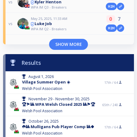
Kyler Henton
vs
H2H
WPA IM Q3 - Breakers
0
7
May 25, 2025, 11:33 AM
Luke Job
vs
H2H
WPA IM Q2 - Breakers
SHOW MORE
Results
August 1, 2026
Village Summer Open ☀️
17th /
64
Welsh Pool Association
November 29 - November 30, 2025
🏆🏴󠁧󠁢󠁷󠁬󠁳󠁿🎱 WPA Welsh Closed 2025 🎱🏴󠁧󠁢󠁷󠁬󠁳󠁿🏆
65th /
240
Welsh Pool Association
October 26, 2025
☘️🎱 Mulligans Pub Player Comp 🎱🍀
17th /
64
Welsh Pool Association