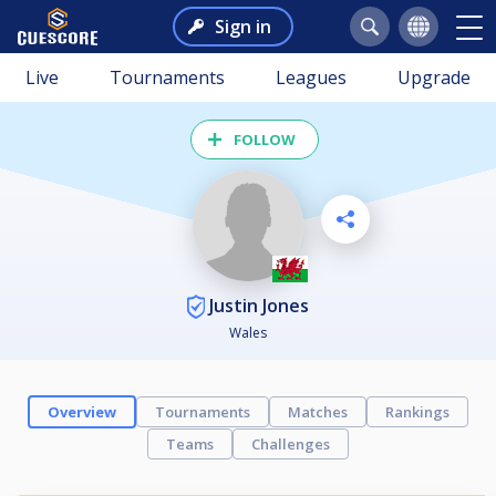
Sign in
Live
Tournaments
Leagues
Upgrade
FOLLOW
Justin Jones
Wales
Overview
Tournaments
Matches
Rankings
Teams
Challenges