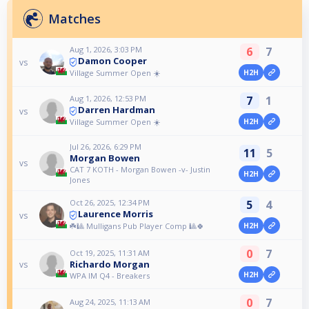
Matches
Aug 1, 2026, 3:03 PM
6
7
Damon Cooper
vs
Village Summer Open ☀️
H2H
Aug 1, 2026, 12:53 PM
7
1
Darren Hardman
vs
Village Summer Open ☀️
H2H
Jul 26, 2026, 6:29 PM
11
5
Morgan Bowen
vs
CAT 7 KOTH - Morgan Bowen -v- Justin
H2H
Jones
Oct 26, 2025, 12:34 PM
5
4
Laurence Morris
vs
☘️🎱 Mulligans Pub Player Comp 🎱🍀
H2H
0
7
Oct 19, 2025, 11:31 AM
Richardo Morgan
vs
H2H
WPA IM Q4 - Breakers
0
7
Aug 24, 2025, 11:13 AM