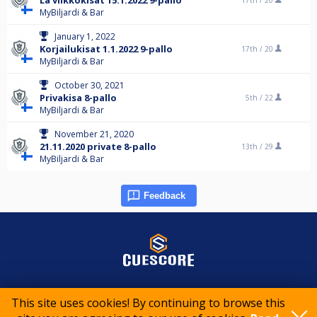
La viikkokisat 15.1.2022 9-pallo
17th /
20
MyBiljardi & Bar
January 1, 2022
Korjailukisat 1.1.2022 9-pallo
17th /
20
MyBiljardi & Bar
October 30, 2021
Privakisa 8-pallo
5th /
22
MyBiljardi & Bar
November 21, 2020
21.11.2020 private 8-pallo
13th /
29
MyBiljardi & Bar
Feedback
© 2015-2026 CueScore International
This site uses cookies! By continuing to browse this