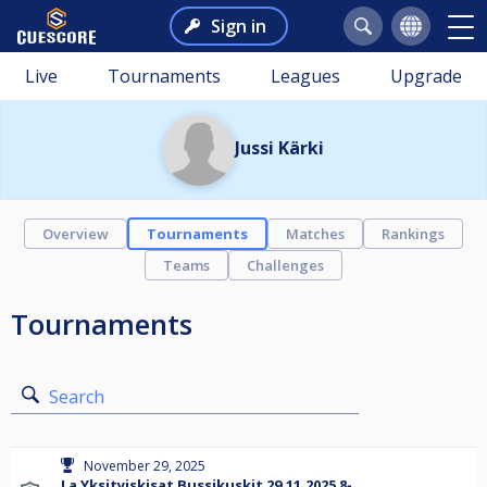
Sign in
Live
Tournaments
Leagues
Upgrade
Jussi Kärki
Overview
Tournaments
Matches
Rankings
Teams
Challenges
Tournaments
Search
November 29, 2025
La Yksityiskisat Bussikuskit 29.11.2025 8-