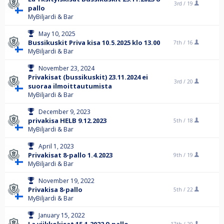
3rd /
19
pallo
MyBiljardi & Bar
May 10, 2025
Bussikuskit Priva kisa 10.5.2025 klo 13.00
7th /
16
MyBiljardi & Bar
November 23, 2024
Privakisat (bussikuskit) 23.11.2024 ei
3rd /
20
suoraa ilmoittautumista
MyBiljardi & Bar
December 9, 2023
privakisa HELB 9.12.2023
5th /
18
MyBiljardi & Bar
April 1, 2023
Privakisat 8-pallo 1.4.2023
9th /
19
MyBiljardi & Bar
November 19, 2022
Privakisa 8-pallo
5th /
22
MyBiljardi & Bar
January 15, 2022