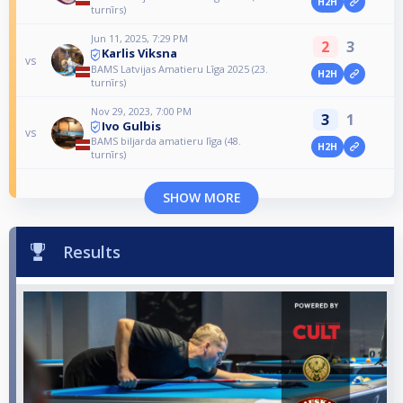
H2H
turnīrs)
Jun 11, 2025, 7:29 PM
2
3
Karlis Viksna
vs
BAMS Latvijas Amatieru Līga 2025 (23.
H2H
turnīrs)
Nov 29, 2023, 7:00 PM
3
1
Ivo Gulbis
vs
BAMS biljarda amatieru līga (48.
H2H
turnīrs)
SHOW MORE
Results