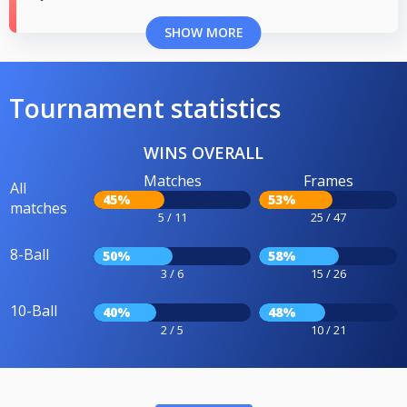
SHOW MORE
Tournament statistics
WINS OVERALL
Matches
Frames
All
45%
53%
matches
5 / 11
25 / 47
8-Ball
50%
58%
3 / 6
15 / 26
10-Ball
40%
48%
2 / 5
10 / 21