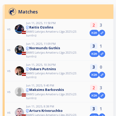
Matches
Jun 11, 2025, 11:50 PM
2
3
Raitis Ozolins
vs
BAMS Latvijas Amatieru Līga 2025 (23.
H2H
turnīrs)
Jun 11, 2025, 11:09 PM
3
1
Normunds Gutkis
vs
BAMS Latvijas Amatieru Līga 2025 (23.
H2H
turnīrs)
Jun 11, 2025, 10:36 PM
3
0
Oskars Putnins
vs
BAMS Latvijas Amatieru Līga 2025 (23.
H2H
turnīrs)
Jun 11, 2025, 9:40 PM
2
3
Maksims Barkovskis
vs
BAMS Latvijas Amatieru Līga 2025 (23.
H2H
turnīrs)
Jun 11, 2025, 8:38 PM
3
1
Arturs Krivoruchko
vs
BAMS Latvijas Amatieru Līga 2025 (23.