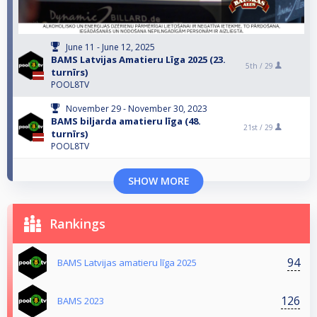
June 11 - June 12, 2025
BAMS Latvijas Amatieru Līga 2025 (23.
5th /
29
turnīrs)
POOL8TV
November 29 - November 30, 2023
BAMS biljarda amatieru līga (48.
21st /
29
turnīrs)
POOL8TV
SHOW MORE
Rankings
94
BAMS Latvijas amatieru līga 2025
126
BAMS 2023