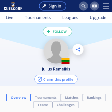
Sign in
Live
Tournaments
Leagues
Upgrade
FOLLOW
Julius Remeikis
Claim this profile
Overview
Tournaments
Matches
Rankings
Teams
Challenges