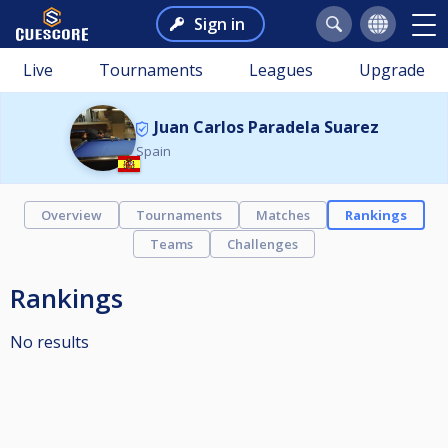
Sign in
Live
Tournaments
Leagues
Upgrade
Juan Carlos Paradela Suarez
Spain
Overview
Tournaments
Matches
Rankings
Teams
Challenges
Rankings
No results