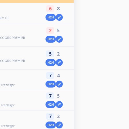
6
8
H2H
 KOTH
2
5
COORS PREMIER
H2H
5
2
COORS PREMIER
H2H
7
4
H2H
- Tredegar
7
5
H2H
- Tredegar
7
2
H2H
- Tredegar