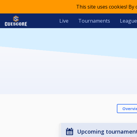
This site uses cookies! By
Live
Tournaments
League
Overvi
Upcoming tournamen