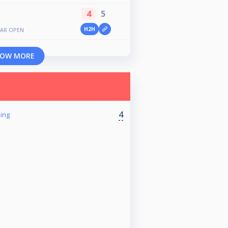
4
5
H2H
GAR OPEN
OW MORE
4
ing