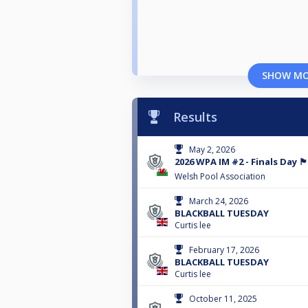
SHOW M
Results
May 2, 2026
2026 WPA IM #2 - Finals Day 🏴󠁧󠁢󠁷󠁬󠁳
Welsh Pool Association
March 24, 2026
BLACKBALL TUESDAY
Curtis lee
February 17, 2026
BLACKBALL TUESDAY
Curtis lee
October 11, 2025