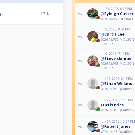
Jul 25, 2026, 6:16 PM
Ryleigh Cutter
17
vs
ar
2026 MWSB HEYBALL
Jul 9, 2026, 8:51 PM
Curtis Lee
vs
2026 MWSB MOLSON 
SINGLES
Jul 9, 2026, 7:10 PM
Steve skinner
vs
2026 MWSB MOLSON 
SINGLES
Jun 27, 2026, 2:15 PM
Ethan Wilkins
vs
WPA IM #3 Qualifier 
Jun 27, 2026, 1:19 PM
Curtis Price
vs
WPA IM #3 Qualifier 
Jun 27, 2026, 12:27 PM
Robert Jones
vs
WPA IM #3 Qualifier 