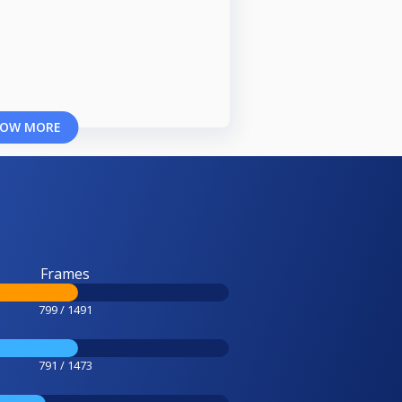
OW MORE
Frames
799 / 1491
791 / 1473