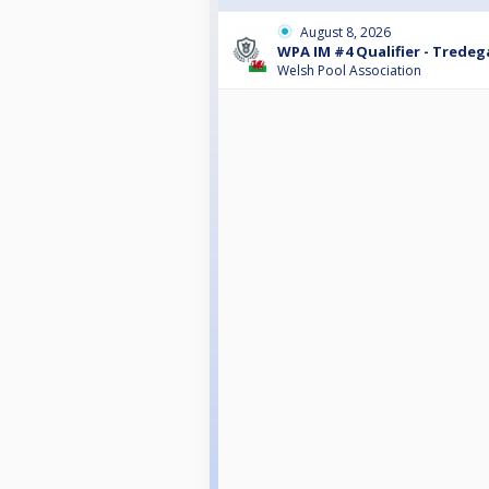
August 8, 2026
WPA IM #4 Qualifier - Tredeg
Welsh Pool Association