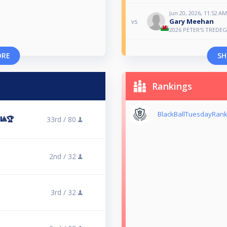
Jun 20, 2026, 11:52 AM
Gary Meehan
vs
2026 PETER'S TREDE
ORE
SH
Rankings
BlackBallTuesdayRank
󠁿🎱🏆
33rd /
80
2nd /
32
3rd /
32