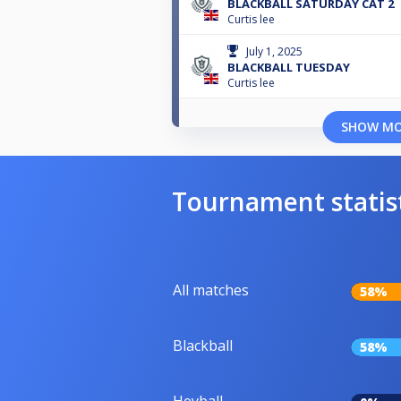
BLACKBALL SATURDAY CAT 2
Curtis lee
July 1, 2025
BLACKBALL TUESDAY
Curtis lee
SHOW M
Tournament statis
All matches
58%
Blackball
58%