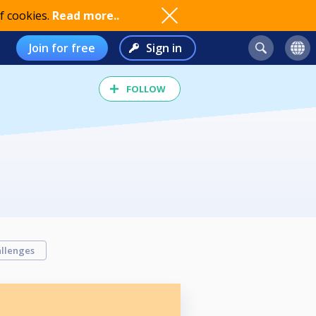
f cookies.
Read more..
Join for free
Sign in
FOLLOW
llenges