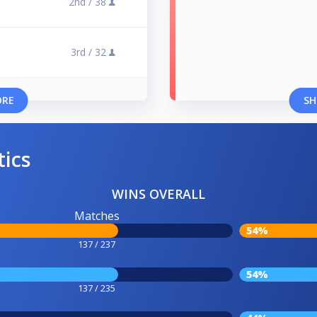
2nd /
38
3rd /
32
ORE
SH
tics
WINS OVERALL
Matches
54%
137 / 237
54%
137 / 235