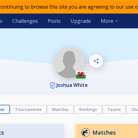
 continuing to browse this site you are agreeing to our use o
s
Challenges
Posts
Upgrade
More
Joshua White
ew
Tournaments
Matches
Rankings
Teams
Cha
ts
Matches