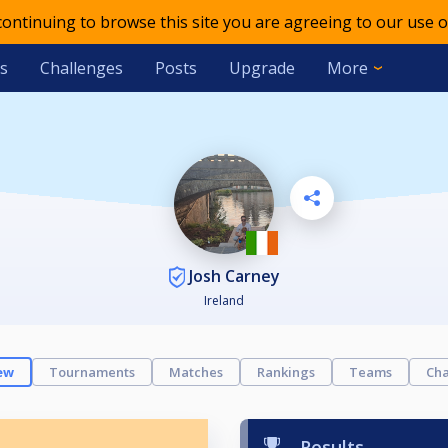
 continuing to browse this site you are agreeing to our use o
s
Challenges
Posts
Upgrade
More
Josh Carney
Ireland
ew
Tournaments
Matches
Rankings
Teams
Cha
Results