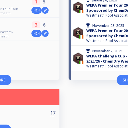
January 4, 2026
1
5
WEPA Premier Tour 202
er Tour Tour
Sponsored by ChemD
H2H
tmeath
Westmeath Pool Associat
3
6
November 23, 2025
WEPA Premier Tour 2025
Masters -
H2H
Sponsored by ChemD
meath
Westmeath Pool Associat
November 2, 2025
WEPA Challenge Cup -
2025/26 - ChemDry W
Westmeath Pool Associat
ORE
SH
17