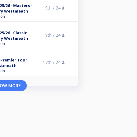
5/26 - Masters -
9th /
24
ry Westmeath
ion
/26 - Classic -
9th /
24
ry Westmeath
ion
 Premier Tour
17th /
24
estmeath
ion
OW MORE