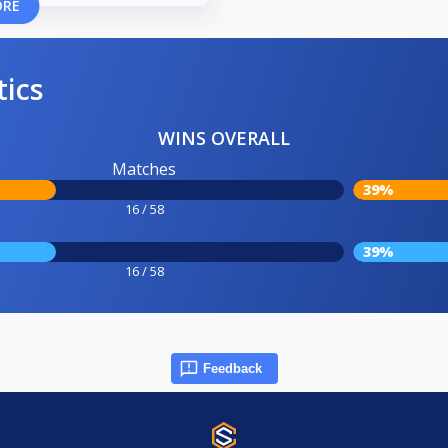
ORE
tics
WINS OVERALL
Matches
39%
16 / 58
39%
16 / 58
Feedback