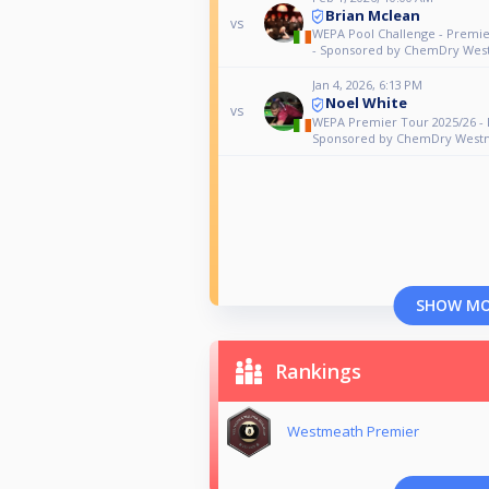
Brian Mclean
vs
WEPA Pool Challenge - Premi
- Sponsored by ChemDry Wes
Jan 4, 2026, 6:13 PM
Noel White
vs
WEPA Premier Tour 2025/26 - 
Sponsored by ChemDry West
SHOW M
Rankings
Westmeath Premier