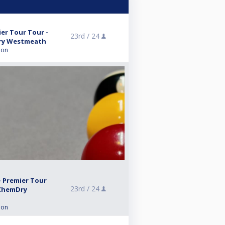
er Tour Tour -
23rd /
24
ry Westmeath
ion
- Premier Tour
23rd /
24
 ChemDry
ion