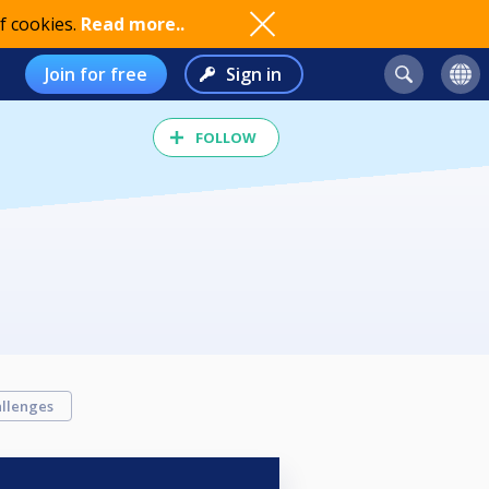
f cookies.
Read more..
Join for free
Sign in
FOLLOW
llenges