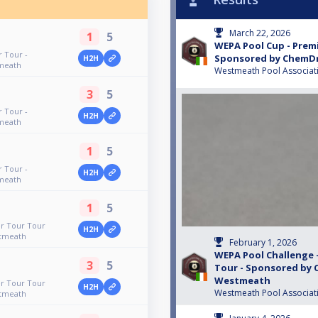
March 22, 2026
1
5
WEPA Pool Cup - Premi
 Tour -
Sponsored by ChemD
H2H
meath
Westmeath Pool Associat
3
5
 Tour -
H2H
meath
1
5
 Tour -
H2H
meath
1
5
er Tour Tour
H2H
tmeath
February 1, 2026
WEPA Pool Challenge 
3
5
Tour - Sponsored by
Westmeath
er Tour Tour
H2H
Westmeath Pool Associat
tmeath