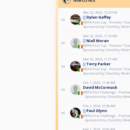
Mar 22, 2026, 12:20 PM
Dylan Gaffey
vs
WEPA Pool Cup - Premier Tour
Sponsored by ChemDry West
Mar 22, 2026, 11:33 AM
Niall Moran
vs
WEPA Pool Cup - Premier Tour
Sponsored by ChemDry West
Mar 22, 2026, 11:31 AM
Terry Parker
vs
WEPA Pool Cup - Premier Tour
Sponsored by ChemDry West
Feb 1, 2026, 11:49 AM
David McCormack
vs
WEPA Pool Challenge - Premi
- Sponsored by ChemDry Wes
Feb 1, 2026, 10:38 AM
Paul Glynn
vs
WEPA Pool Challenge - Premi
- Sponsored by ChemDry Wes
Feb 1, 2026, 10:00 AM