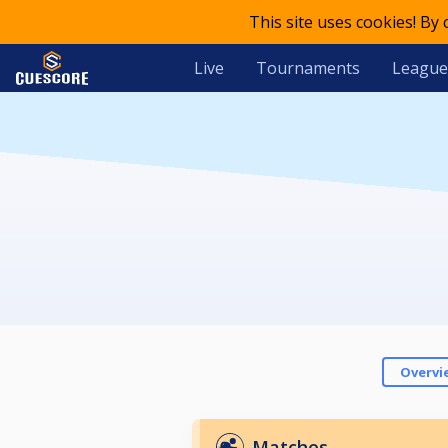
This site uses cookies! By
Live
Tournaments
League
Overvi
Matches