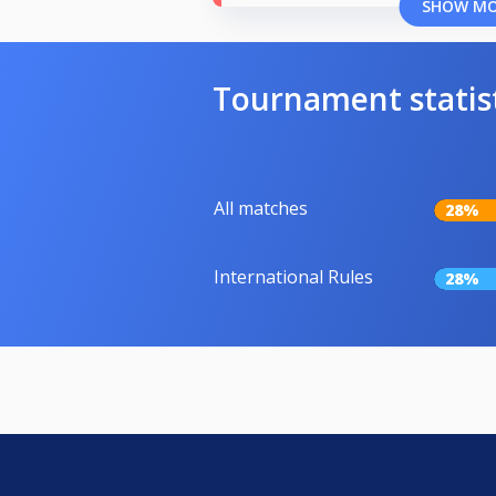
SHOW M
Tournament statis
All matches
28%
International Rules
28%