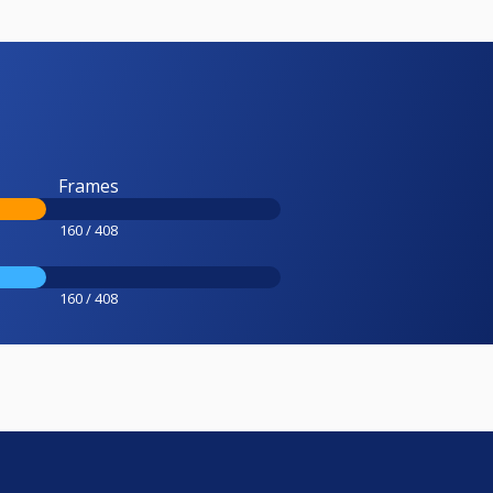
Frames
160 / 408
160 / 408