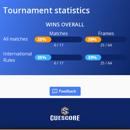
Tournament statistics
WINS OVERALL
Matches
Frames
All matches
35%
39%
6 / 17
25 / 64
International
35%
39%
Rules
6 / 17
25 / 64
Feedback