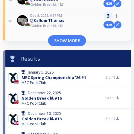
H2H
Golden Break 🎱 #12
3
1
Dec 8, 2025, 6:57 PM
Callum Thomas
vs
H2H
Golden Break 🎱 #12
SHOW MORE
Results
January 5, 2026
MRC Spring Championship '26 #1
3rd /
9
MRC Pool Club
December 22, 2025
Golden Break 🎱 #16
5th /
10
MRC Pool Club
December 10, 2025
Golden Break 🎱 #13
5th /
7
MRC Pool Club