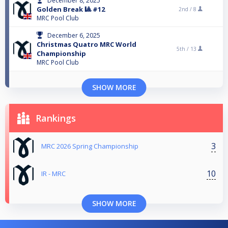
December 8, 2025
Golden Break 🎱 #12
2nd /
8
MRC Pool Club
December 6, 2025
Christmas Quatro MRC World
5th /
13
Championship
MRC Pool Club
SHOW MORE
Rankings
3
MRC 2026 Spring Championship
10
IR - MRC
SHOW MORE