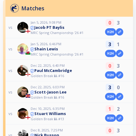
Matches
0
3
Jan 5, 2026, 9:08 PM
Jacob PT Baylis
vs
H2H
MRC Spring Championship '26 #1
3
1
Jan 5, 2026, 6:46 PM
Shain Lewis
vs
H2H
MRC Spring Championship '26 #1
0
3
Dec 22, 2025, 6:40 PM
Paul McCambridge
vs
H2H
Golden Break 🎱 #16
3
0
Dec 22, 2025, 6:03 PM
Scott-Jason Lee
vs
H2H
Golden Break 🎱 #16
1
2
Dec 10, 2025, 6:35 PM
Stuart Williams
vs
H2H
Golden Break 🎱 #13
0
3
Dec 8, 2025, 7:25 PM
Nick Busson
vs