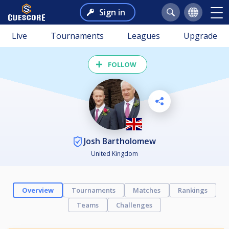
Sign in
Live
Tournaments
Leagues
Upgrade
FOLLOW
Josh Bartholomew
United Kingdom
Overview
Tournaments
Matches
Rankings
Teams
Challenges