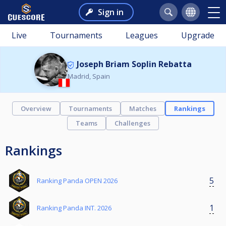
Sign in
Live
Tournaments
Leagues
Upgrade
Joseph Briam Soplin Rebatta
Madrid, Spain
Overview
Tournaments
Matches
Rankings
Teams
Challenges
Rankings
5
Ranking Panda OPEN 2026
1
Ranking Panda INT. 2026