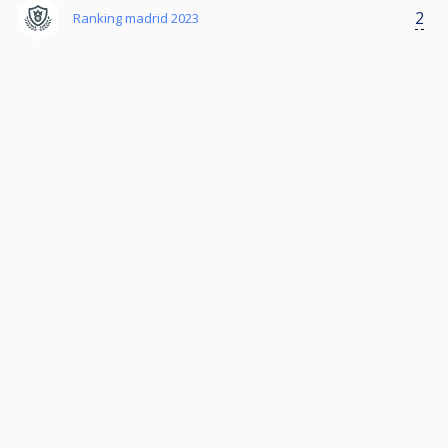
2
Ranking madrid 2023