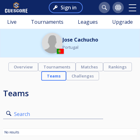
Sign in
Live
Tournaments
Leagues
Upgrade
Jose Cachucho
Portugal
Overview
Tournaments
Matches
Rankings
Teams
Challenges
Teams
Search
No results