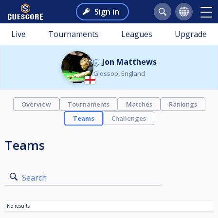
Sign in
Live
Tournaments
Leagues
Upgrade
Jon Matthews
Glossop, England
Overview
Tournaments
Matches
Rankings
Teams
Challenges
Teams
Search
No results