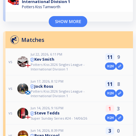
International Division 1
Potters Kiss Tamworth
SHOW MORE
Matches
Jul 22, 2026, 6:11 PM
11
9
Kev Smith
vs
Potters Kiss 2026 Singles League -
H2H
International Division 1
Jun 17, 2026, 8:12 PM
11
8
Jock Ross
vs
Potters Kiss 2026 Singles League -
H2H
International Division 1
1
3
Jun 14, 2026, 9:16 PM
Steve Tedds
vs
H2H
Super Sunday Series #24 - 14/06/26
3
0
Jun 14, 2026, 8:39 PM
Ryan Mccool
vs