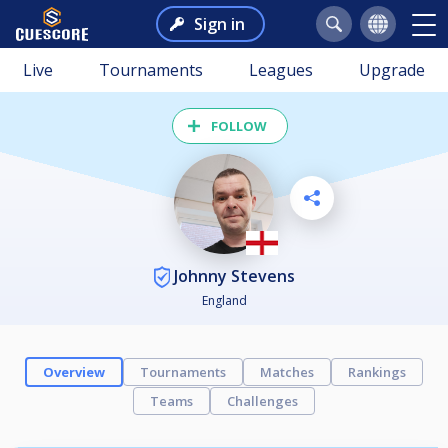
Sign in
Live
Tournaments
Leagues
Upgrade
FOLLOW
Johnny Stevens
England
Overview
Tournaments
Matches
Rankings
Teams
Challenges