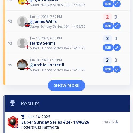
H2H
Super Sunday Series #24 - 14/06/26
2
3
Jun 14, 2026, 7:37 PM
James Willis
vs
H2H
Super Sunday Series #24 - 14/06/26
3
0
Jun 14, 2026, 6:47 PM
Harby Sehmi
vs
H2H
Super Sunday Series #24 - 14/06/26
3
0
Jun 14, 2026, 6:16 PM
Archie Cotterill
vs
H2H
Super Sunday Series #24 - 14/06/26
SHOW MORE
Results
June 14, 2026
Super Sunday Series #24 - 14/06/26
3rd /
17
Potters Kiss Tamworth