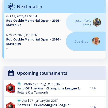
Next match
Oct 11, 2026, 11:00 PM
Rob Cockle Memorial Open - 2026 -
Justin Yuks
Match 57
Yates
...
Nov 22, 2026, 11:00 PM
Rob Cockle Memorial Open - 2026 -
Daz Green
Match 89
...
Upcoming tournaments
October 22 - August 31, 2026
King Of The Kiss - Champions League 2
32
Potters Kiss Tamworth
April 27 - January 26, 2027
Potters Kiss 2026 Singles League -
12