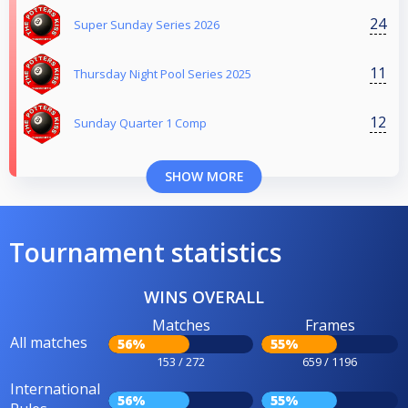
24
Super Sunday Series 2026
11
Thursday Night Pool Series 2025
12
Sunday Quarter 1 Comp
SHOW MORE
Tournament statistics
WINS OVERALL
Matches
Frames
All matches
56%
55%
153 / 272
659 / 1196
International
56%
55%