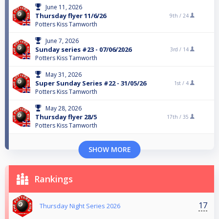
June 11, 2026
Thursday flyer 11/6/26
9th /
24
Potters Kiss Tamworth
June 7, 2026
Sunday series #23 - 07/06/2026
3rd /
14
Potters Kiss Tamworth
May 31, 2026
Super Sunday Series #22 - 31/05/26
1st /
4
Potters Kiss Tamworth
May 28, 2026
Thursday flyer 28/5
17th /
35
Potters Kiss Tamworth
SHOW MORE
Rankings
17
Thursday Night Series 2026