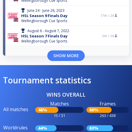
Wellingborough Cue Sports
June 24 - June 26, 2023
HSL Season 9 Finals Day
17th /
24
Wellingborough Cue Sports
August 6 - August 7, 2022
HSL Season 7 Finals Day
5th /
24
Wellingborough Cue Sports
SHOW MORE
Tournament statistics
WINS OVERALL
Matches
Frames
All matches
48%
60%
15 / 31
263 / 438
Worldrules
44%
63%