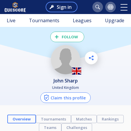
Sign in
Live
Tournaments
Leagues
Upgrade
FOLLOW
John Sharp
United Kingdom
Claim this profile
Overview
Tournaments
Matches
Rankings
Teams
Challenges