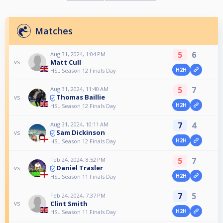
Matches
5
6
Aug 31, 2024, 1:04 PM
Matt Cull
vs
H2H
HSL Season 12 Finals Day
5
7
Aug 31, 2024, 11:40 AM
Thomas Baillie
vs
H2H
HSL Season 12 Finals Day
7
4
Aug 31, 2024, 10:11 AM
Sam Dickinson
vs
H2H
HSL Season 12 Finals Day
5
7
Feb 24, 2024, 8:52 PM
Daniel Trasler
vs
H2H
HSL Season 11 Finals Day
7
5
Feb 24, 2024, 7:37 PM
Clint Smith
vs
H2H
HSL Season 11 Finals Day