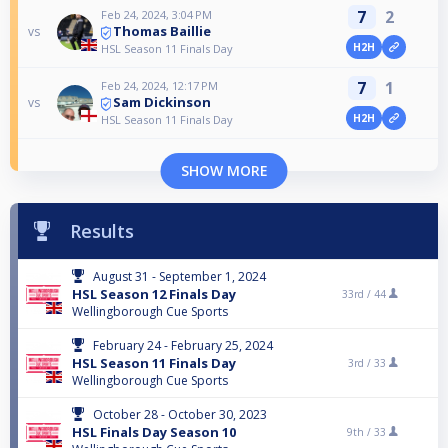
7
2
Feb 24, 2024, 3:04 PM
Thomas Baillie
vs
H2H
HSL Season 11 Finals Day
7
1
Feb 24, 2024, 12:17 PM
Sam Dickinson
vs
H2H
HSL Season 11 Finals Day
SHOW MORE
Results
August 31 - September 1, 2024
HSL Season 12 Finals Day
33rd /
44
Wellingborough Cue Sports
February 24 - February 25, 2024
HSL Season 11 Finals Day
3rd /
33
Wellingborough Cue Sports
October 28 - October 30, 2023
HSL Finals Day Season 10
9th /
33