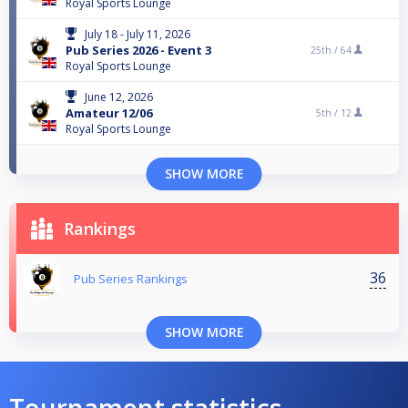
Royal Sports Lounge
July 18 - July 11, 2026
Pub Series 2026 - Event 3
25th /
64
Royal Sports Lounge
June 12, 2026
Amateur 12/06
5th /
12
Royal Sports Lounge
SHOW MORE
Rankings
36
Pub Series Rankings
SHOW MORE
Tournament statistics