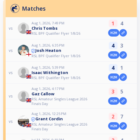
Matches
1
4
Aug 1, 2026, 7:49 PM
Chris Tombs
vs
H2H
RSL BPF Qualifier Flyer 1/8/26
4
3
Aug 1, 2026, 6:35 PM
Josh Heaton
vs
H2H
RSL BPF Qualifier Flyer 1/8/26
4
1
Aug 1, 2026, 5:39 PM
Isaac Withington
vs
H2H
RSL BPF Qualifier Flyer 1/8/26
Aug 1, 2026, 4:17 PM
3
5
Gaz Callow
vs
RSL Amateur Singles League 2026
H2H
Finals Day
Aug 1, 2026, 12:25 PM
2
7
Grant Cordin
vs
RSL Amateur Singles League 2026
H2H
Finals Day
Jul 31, 2026, 9:19 PM