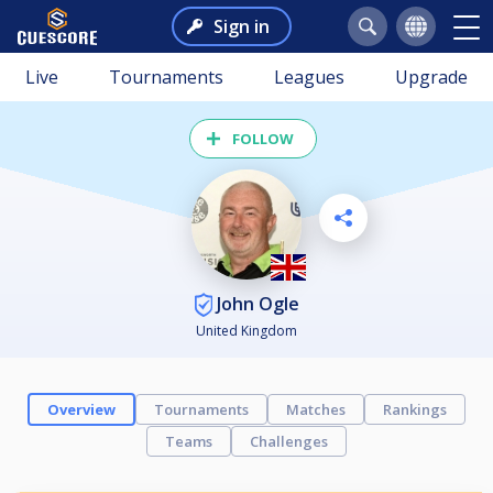
Sign in
Live
Tournaments
Leagues
Upgrade
FOLLOW
John Ogle
United Kingdom
Overview
Tournaments
Matches
Rankings
Teams
Challenges