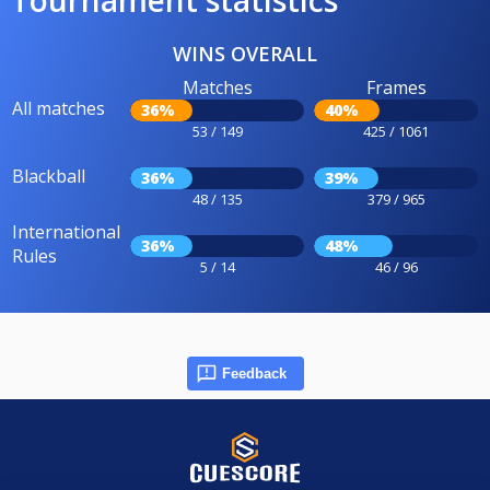
WINS OVERALL
Matches
Frames
All matches
36%
40%
53 / 149
425 / 1061
Blackball
36%
39%
48 / 135
379 / 965
International
36%
48%
Rules
5 / 14
46 / 96
Feedback