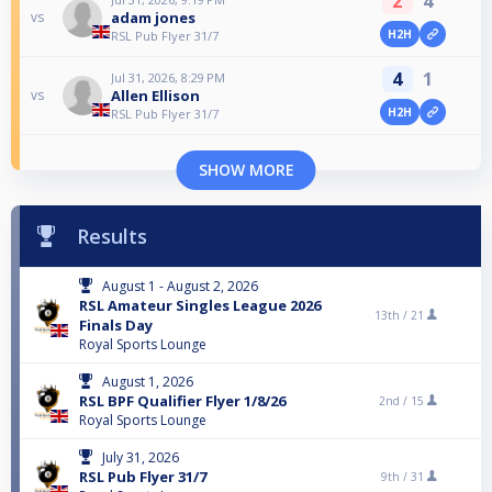
2
4
adam jones
vs
H2H
RSL Pub Flyer 31/7
4
1
Jul 31, 2026, 8:29 PM
Allen Ellison
vs
H2H
RSL Pub Flyer 31/7
SHOW MORE
Results
August 1 - August 2, 2026
RSL Amateur Singles League 2026
13th /
21
Finals Day
Royal Sports Lounge
August 1, 2026
RSL BPF Qualifier Flyer 1/8/26
2nd /
15
Royal Sports Lounge
July 31, 2026
RSL Pub Flyer 31/7
9th /
31