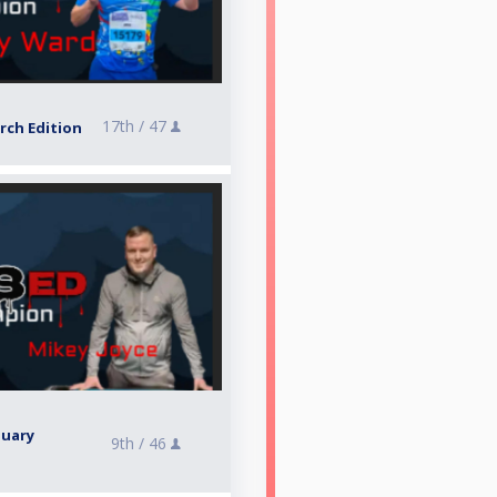
17th /
47
rch Edition
nuary
9th /
46