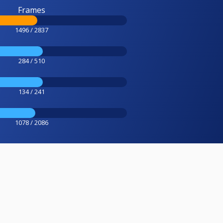
Frames
1496 / 2837
284 / 510
134 / 241
1078 / 2086