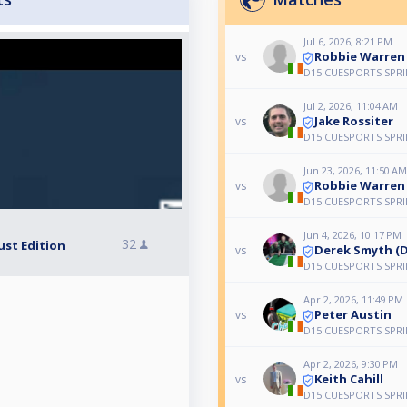
Jul 6, 2026, 8:21 PM
Robbie Warren
vs
D15 CUESPORTS SPR
Jul 2, 2026, 11:04 AM
Jake Rossiter
vs
D15 CUESPORTS SPR
Jun 23, 2026, 11:50 AM
Robbie Warren
vs
D15 CUESPORTS SPR
Jun 4, 2026, 10:17 PM
32
ust Edition
Derek Smyth (D
vs
D15 CUESPORTS SPR
Apr 2, 2026, 11:49 PM
Peter Austin
vs
D15 CUESPORTS SPR
Apr 2, 2026, 9:30 PM
Keith Cahill
vs
D15 CUESPORTS SPR