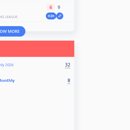
6
9
H2H
ING LEAGUE
OW MORE
32
hly 2026
8
𝗼𝗻𝘁𝗵𝗹𝘆