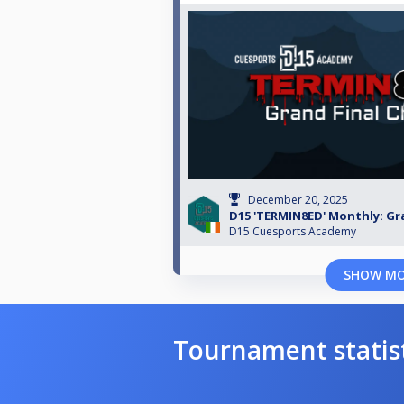
December 20, 2025
D15 'TERMIN8ED' Monthly: Gr
D15 Cuesports Academy
SHOW M
Tournament statis