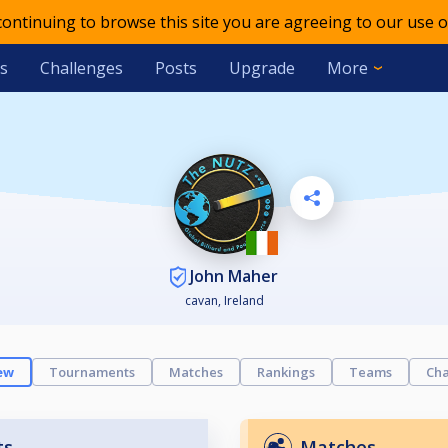
 continuing to browse this site you are agreeing to our use o
s
Challenges
Posts
Upgrade
More
John Maher
cavan, Ireland
ew
Tournaments
Matches
Rankings
Teams
Cha
ts
Matches