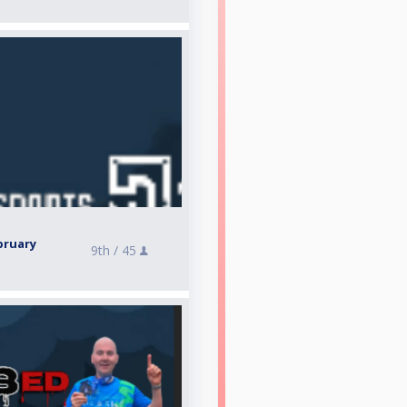
bruary
9th /
45