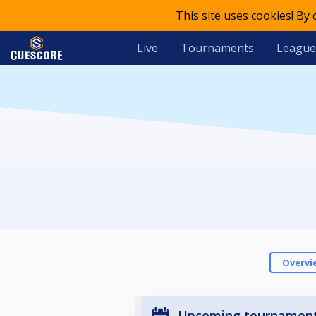
This site uses cookies! By
Live
Tournaments
League
Overvi
Upcoming tournamen