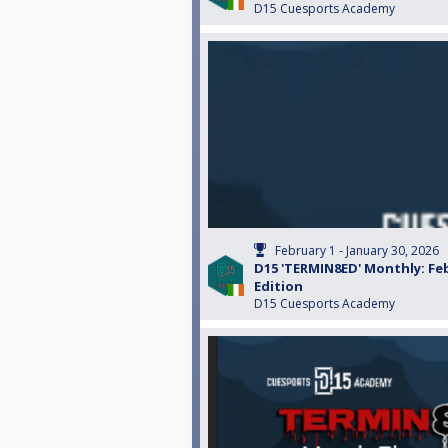
D15 Cuesports Academy
February 1 - January 30, 2026
D15 'TERMIN8ED' Monthly: Fe
Edition
D15 Cuesports Academy