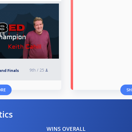
9th /
25
and Finals
ORE
SH
tics
WINS OVERALL