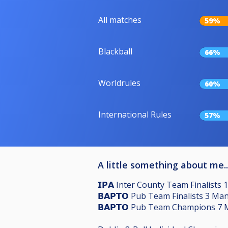
All matches
59%
Blackball
66%
Worldrules
60%
International Rules
57%
A little something about me..
𝗜𝗣𝗔 Inter County Team Finalists 
𝗕𝗔𝗣𝗧𝗢 Pub Team Finalists 3 M
𝗕𝗔𝗣𝗧𝗢 Pub Team Champions 7 