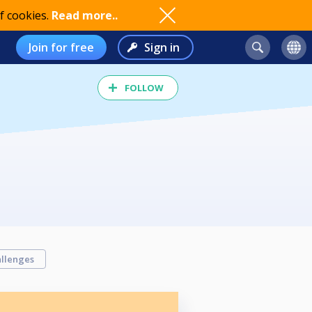
f cookies.
Read more..
Join for free
Sign in
FOLLOW
llenges