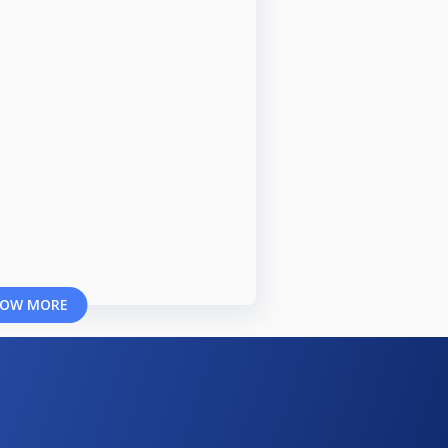
OW MORE