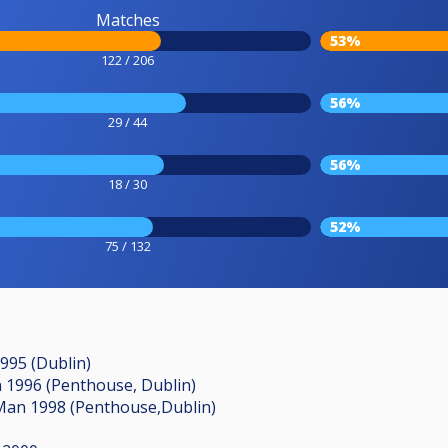
Matches
53%
122 / 206
56%
29 / 44
56%
18 / 30
52%
75 / 132
1995 (Dublin)
an 1996 (Penthouse, Dublin)
Man 1998 (Penthouse,Dublin)