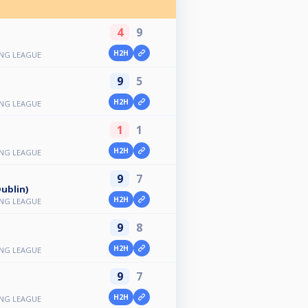
4
9
H2H
ING LEAGUE
9
5
H2H
ING LEAGUE
1
1
H2H
ING LEAGUE
9
7
ublin)
H2H
ING LEAGUE
9
8
H2H
ING LEAGUE
9
7
H2H
ING LEAGUE