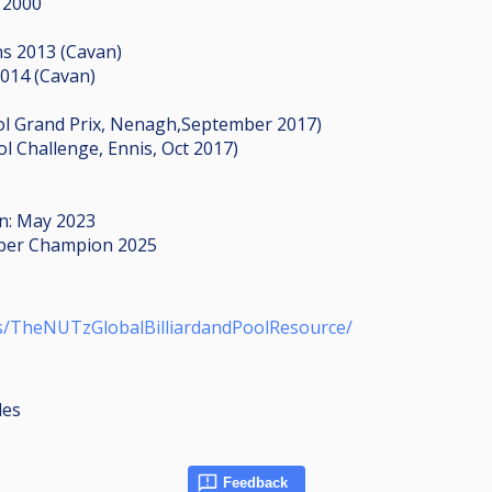
 2000
ns 2013 (Cavan)
2014 (Cavan)
 Pool Grand Prix, Nenagh,September 2017)
ol Challenge, Ennis, Oct 2017)
on: May 2023
ctober Champion 2025
s/TheNUTzGlobalBilliardandPoolResource/
les
Feedback