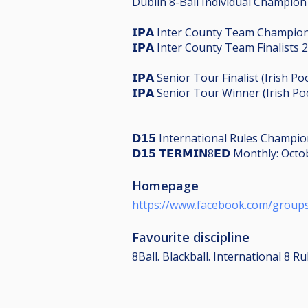
Dublin 8-Ball Individual Champion
𝗜𝗣𝗔 Inter County Team Champio
𝗜𝗣𝗔 Inter County Team Finalists 
𝗜𝗣𝗔 Senior Tour Finalist (Irish
𝗜𝗣𝗔 Senior Tour Winner (Irish Po
𝗗𝟭𝟱 International Rules Champi
𝗗𝟭𝟱 𝗧𝗘𝗥𝗠𝗜𝗡8𝗘𝗗 Monthly: O
Homepage
https://www.facebook.com/group
Favourite discipline
8Ball. Blackball. International 8 Ru