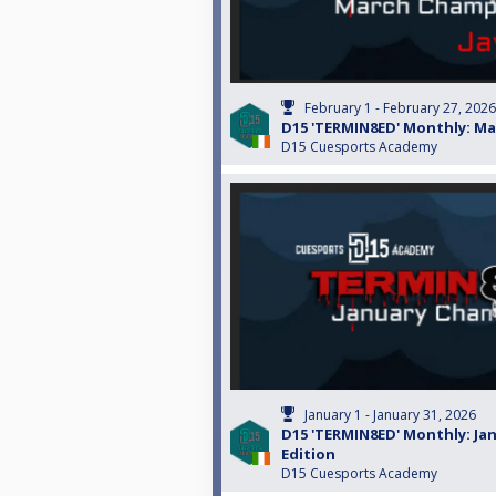
February 1 - February 27, 2026
D15 'TERMIN8ED' Monthly: Ma
D15 Cuesports Academy
January 1 - January 31, 2026
D15 'TERMIN8ED' Monthly: Ja
Edition
D15 Cuesports Academy