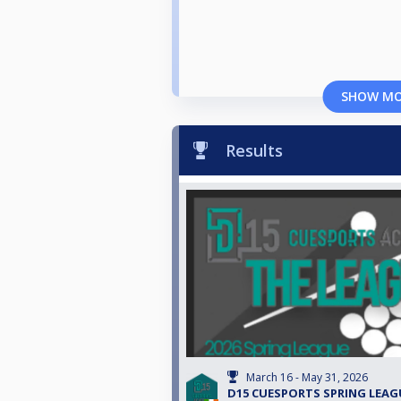
SHOW M
Results
March 16 - May 31, 2026
D15 CUESPORTS SPRING LEAG