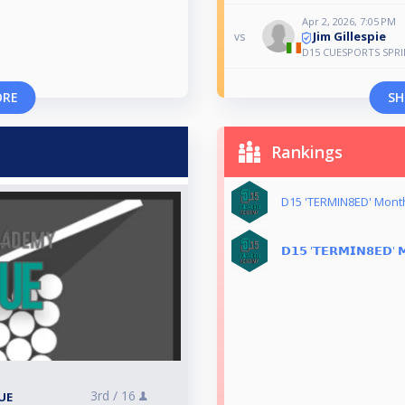
Apr 2, 2026, 7:05 PM
Jim Gillespie
vs
D15 CUESPORTS SPR
ORE
SH
Rankings
D15 'TERMIN8ED' Mont
𝗗𝟭𝟱 '𝗧𝗘𝗥𝗠𝗜𝗡𝟴𝗘𝗗' 𝗠
3rd /
16
UE