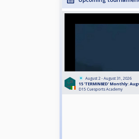
August 2 - August 31, 2026
15 'TERMIN8ED' Monthly: Aug
D15 Cuesports Academy