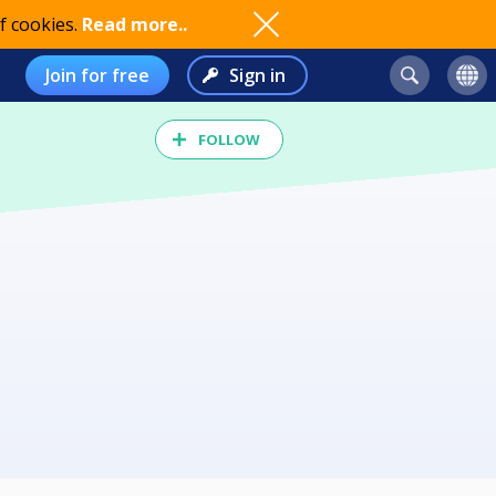
f cookies.
Read more..
Join for free
Sign in
FOLLOW