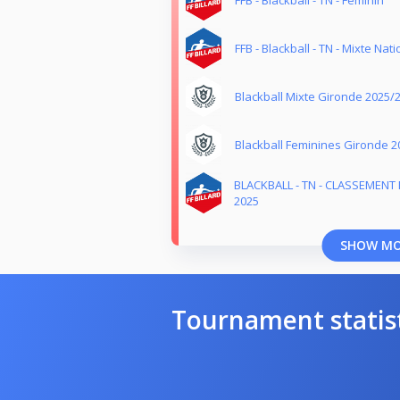
FFB - Blackball - TN - Mixte Nati
Blackball Mixte Gironde 2025/
Blackball Feminines Gironde 2
BLACKBALL - TN - CLASSEMENT 
2025
SHOW M
Tournament statis