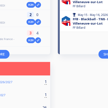
Villeneuve-sur-Lot
H2H
REDI
FF Billard
2
0
May 15 - May 16, 2026
FFB - Blackball - TN8 -
H2H
REDI
Villeneuve-sur-Lot
FF Billard
3
4
 de France -
H2H
ORE
SH
1
026/2027
1
2027
26