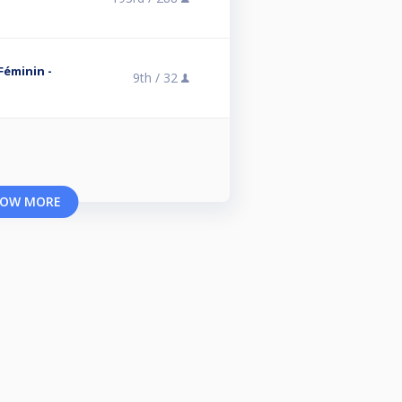
 Féminin -
9th /
32
OW MORE