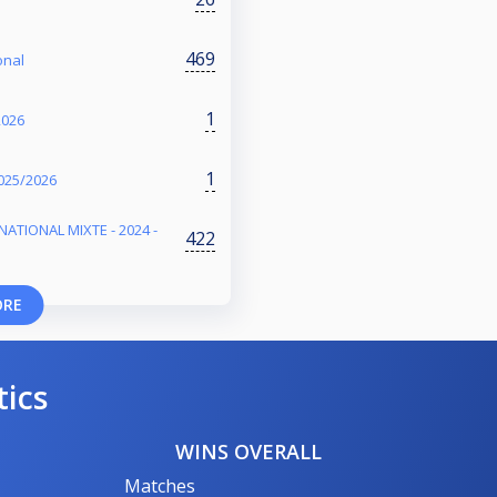
469
onal
1
2026
1
025/2026
NATIONAL MIXTE - 2024 -
422
ORE
tics
WINS OVERALL
Matches