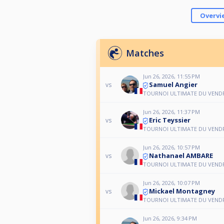
Overvi
Matches
Jun 26, 2026, 11:55 PM
Samuel Angier
vs
TOURNOI ULTIMATE DU VEND
Jun 26, 2026, 11:37 PM
Eric Teyssier
vs
TOURNOI ULTIMATE DU VEND
Jun 26, 2026, 10:57 PM
Nathanael AMBARE
vs
TOURNOI ULTIMATE DU VEND
Jun 26, 2026, 10:07 PM
Mickael Montagney
vs
TOURNOI ULTIMATE DU VEND
Jun 26, 2026, 9:34 PM