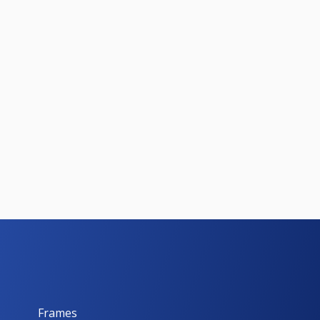
Frames