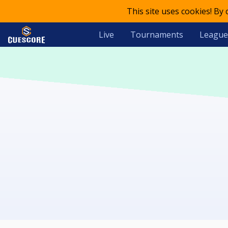
This site uses cookies! By
Live
Tournaments
League