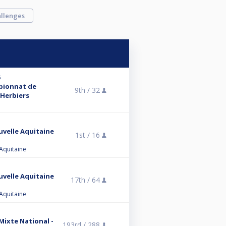
llenges
6
mpionnat de
9th /
32
 Herbiers
uvelle Aquitaine
1st /
16
 Aquitaine
uvelle Aquitaine
17th /
64
 Aquitaine
 Mixte National -
193rd /
288