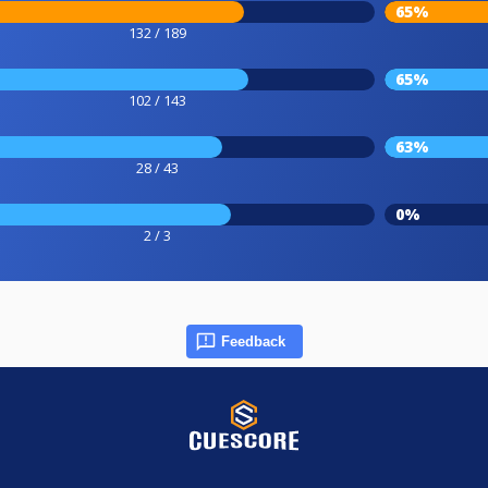
65%
132 / 189
65%
102 / 143
63%
28 / 43
0%
2 / 3
Feedback