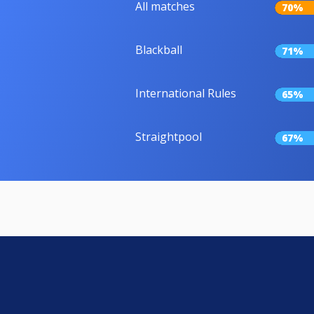
All matches
70%
Blackball
71%
International Rules
65%
Straightpool
67%