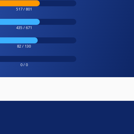
517 / 801
435 / 671
82 / 130
0 / 0