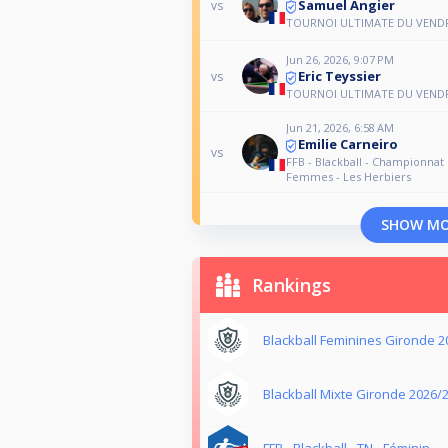
Samuel Angier
vs
TOURNOI ULTIMATE DU VEND
Jun 26, 2026, 9:07 PM
Eric Teyssier
vs
TOURNOI ULTIMATE DU VEND
Jun 21, 2026, 6:58 AM
Emilie Carneiro
vs
FFB - Blackball - Championnat
Femmes - Les Herbiers
SHOW M
Rankings
Blackball Feminines Gironde 2
Blackball Mixte Gironde 2026/
FFB - Blackball - TN - Féminin