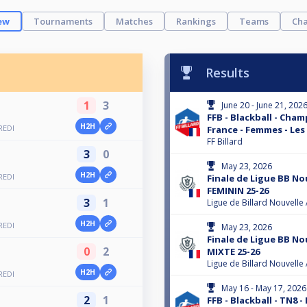
ew
Tournaments
Matches
Rankings
Teams
Cha
Results
1
3
June 20 - June 21, 202
FFB - Blackball - Cha
H2H
REDI
France - Femmes - Les
FF Billard
3
0
May 23, 2026
H2H
REDI
Finale de Ligue BB No
FEMININ 25-26
3
1
Ligue de Billard Nouvelle
H2H
REDI
May 23, 2026
Finale de Ligue BB No
0
2
MIXTE 25-26
Ligue de Billard Nouvelle
H2H
REDI
May 16 - May 17, 2026
2
1
FFB - Blackball - TN8 -