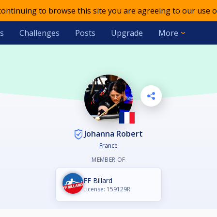
 continuing to browse this site you are agreeing to our use o
s
Challenges
Posts
Upgrade
More
Johanna Robert
France
MEMBER OF
FF Billard
License: 159129R