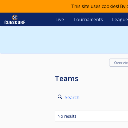
This site uses cookies! By
Live
Tournaments
League
Overvi
Teams
Search
No results