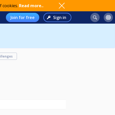
f cookies.
Read more..
Join for free
Sign in
llenges