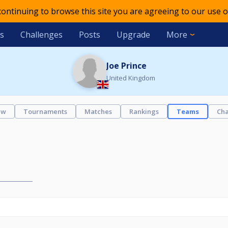
 continuing to browse this site you are agreeing to our use o
s
Challenges
Posts
Upgrade
More
Joe Prince
United Kingdom
ew
Tournaments
Matches
Rankings
Teams
Cha