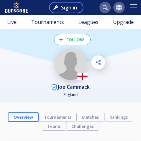
Sign in
Live
Tournaments
Leagues
Upgrade
FOLLOW
Joe Cammack
England
Overview
Tournaments
Matches
Rankings
Teams
Challenges