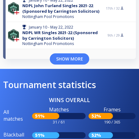
January 10 - May 22, 2022
NDPL John Turland Singles 2021-22
17th /
32
(Sponsored by Carrington Solicitors)
Nottingham Pool Promotions
January 10 - May 22, 2022
NDPL WR Singles 2021-22 (Sponsored
9th /
29
by Carrington Solicitors)
Nottingham Pool Promotions
SHOW MORE
Tournament statistics
WINS OVERALL
Matches
Frames
All
51%
52%
matches
31 / 61
190 / 365
Blackball
51%
52%