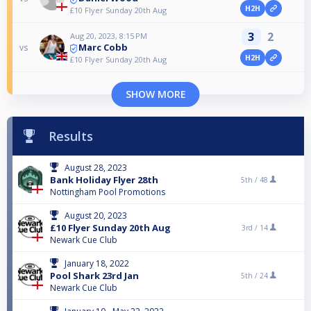
H2H
£10 Flyer Sunday 20th Aug
3
2
Aug 20, 2023, 8:15 PM
Marc Cobb
vs
H2H
£10 Flyer Sunday 20th Aug
SHOW MORE
Results
August 28, 2023
Bank Holiday Flyer 28th
5th /
48
Nottingham Pool Promotions
August 20, 2023
£10 Flyer Sunday 20th Aug
3rd /
14
Newark Cue Club
January 18, 2022
Pool Shark 23rd Jan
5th /
24
Newark Cue Club