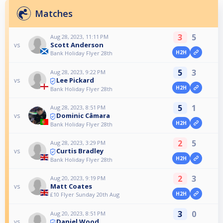
Matches
3
5
Aug 28, 2023, 11:11 PM
Scott Anderson
vs
H2H
Bank Holiday Flyer 28th
5
3
Aug 28, 2023, 9:22 PM
Lee Pickard
vs
H2H
Bank Holiday Flyer 28th
5
1
Aug 28, 2023, 8:51 PM
Dominic Câmara
vs
H2H
Bank Holiday Flyer 28th
2
5
Aug 28, 2023, 3:29 PM
Curtis Bradley
vs
H2H
Bank Holiday Flyer 28th
2
3
Aug 20, 2023, 9:19 PM
Matt Coates
vs
H2H
£10 Flyer Sunday 20th Aug
3
0
Aug 20, 2023, 8:51 PM
Daniel Wood
vs