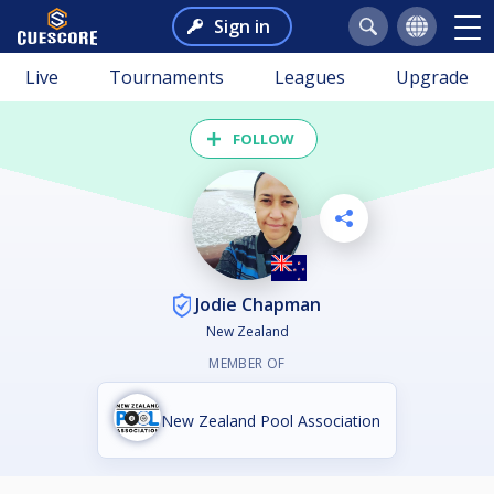
Sign in
Live
Tournaments
Leagues
Upgrade
FOLLOW
Jodie Chapman
New Zealand
MEMBER OF
New Zealand Pool Association