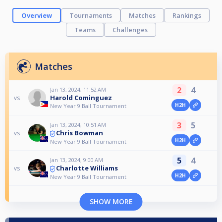
Overview
Tournaments
Matches
Rankings
Teams
Challenges
Matches
2
4
Jan 13, 2024, 11:52 AM
Harold Cominguez
vs
H2H
New Year 9 Ball Tournament
3
5
Jan 13, 2024, 10:51 AM
Chris Bowman
vs
H2H
New Year 9 Ball Tournament
5
4
Jan 13, 2024, 9:00 AM
Charlotte Williams
vs
H2H
New Year 9 Ball Tournament
SHOW MORE