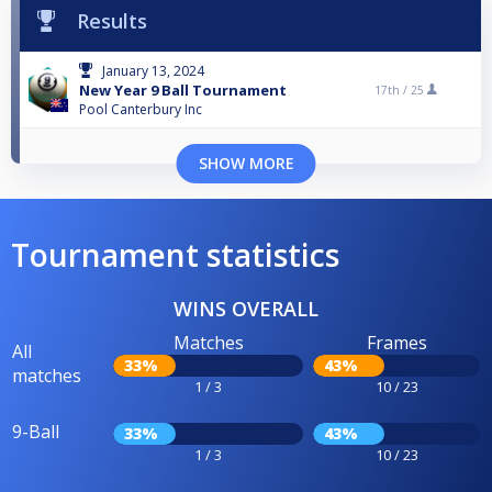
Results
January 13, 2024
New Year 9 Ball Tournament
17th /
25
Pool Canterbury Inc
SHOW MORE
Tournament statistics
WINS OVERALL
Matches
Frames
All
33%
43%
matches
1 / 3
10 / 23
9-Ball
33%
43%
1 / 3
10 / 23