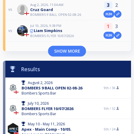
3
2
Aug 2, 2026, 11:04 AM
Cruz Goard
vs
H2H
BOMBERS 9 BALL OPEN 02-08-26
1
3
Jul 10, 2026, 9:38 PM
Liam Simpkins
vs
H2H
BOMBERS FLYER 10/07/2026
SHOW MORE
Results
August 2, 2026
BOMBERS 9 BALL OPEN 02-08-26
9th /
36
Bombers Sports Bar
July 10, 2026
BOMBERS FLYER 10/07/2026
5th /
32
Bombers Sports Bar
May 10 - May 11, 2026
Apex - Main Comp - 10/05.
5th /
24