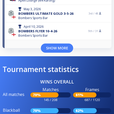
Apex Lounge (M4 Karting)
May 3, 2026
BOMBERS ULTIMATE GOLD 3-5-26
3rd /
48
Bombers Sports Bar
April 10, 2026
BOMBERS FLYER 10-4-26
9th /
31
Bombers Sports Bar
SHOW MORE
Tournament statistics
WINS OVERALL
Matches
Frames
All matches
70%
61%
145 / 208
687 / 1120
Blackball
70%
62%