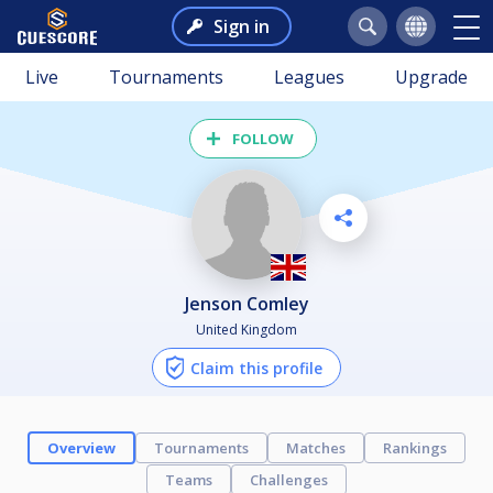
Sign in
Live
Tournaments
Leagues
Upgrade
FOLLOW
Jenson Comley
United Kingdom
Claim this profile
Overview
Tournaments
Matches
Rankings
Teams
Challenges