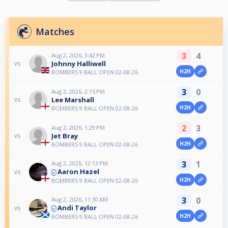
Matches
3
4
Aug 2, 2026, 3:42 PM
Johnny Halliwell
vs
H2H
BOMBERS 9 BALL OPEN 02-08-26
3
0
Aug 2, 2026, 2:15 PM
Lee Marshall
vs
H2H
BOMBERS 9 BALL OPEN 02-08-26
2
3
Aug 2, 2026, 1:29 PM
Jet Bray
vs
H2H
BOMBERS 9 BALL OPEN 02-08-26
3
1
Aug 2, 2026, 12:13 PM
Aaron Hazel
vs
H2H
BOMBERS 9 BALL OPEN 02-08-26
3
0
Aug 2, 2026, 11:30 AM
Andi Taylor
vs
H2H
BOMBERS 9 BALL OPEN 02-08-26