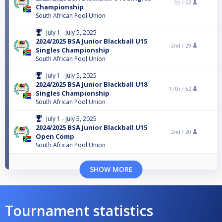
1st /
52
Championship
South African Pool Union
July 1 - July 5, 2025
2024/2025 BSA Junior Blackball U15
2nd /
29
Singles Championship
South African Pool Union
July 1 - July 5, 2025
2024/2025 BSA Junior Blackball U18
17th /
52
Singles Championship
South African Pool Union
July 1 - July 5, 2025
2024/2025 BSA Junior Blackball U15
2nd /
20
Open Comp
South African Pool Union
SHOW MORE
Tournament statistics