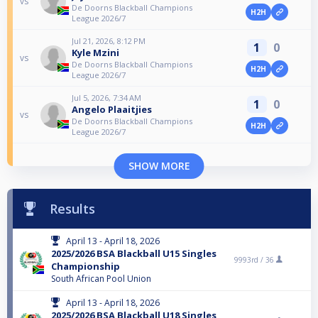
vs
De Doorns Blackball Champions
H2H
League 2026/7
Jul 21, 2026, 8:12 PM
1
0
Kyle Mzini
vs
De Doorns Blackball Champions
H2H
League 2026/7
Jul 5, 2026, 7:34 AM
1
0
Angelo Plaaitjies
vs
De Doorns Blackball Champions
H2H
League 2026/7
SHOW MORE
Results
April 13 - April 18, 2026
2025/2026 BSA Blackball U15 Singles
9993rd /
36
Championship
South African Pool Union
April 13 - April 18, 2026
2025/2026 BSA Blackball U18 Singles