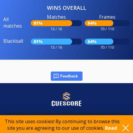
WINS OVERALL
Matches
Frames
All
81%
64%
matches
13 / 16
70 / 110
Blackball
81%
64%
13 / 16
70 / 110
Feedback
© 2015-2026 CueScore International
This site uses cookies! By continuing to browse this
site you are agreeing to our use of cookies.
Read