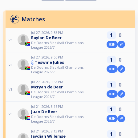
Matches
Jul 27, 2026, 9:56 PM
1
0
Raylan De Beer
vs
De Doorns Blackball Champions
H2H
League 2026/7
Jul 27, 2026, 9:55 PM
1
0
Teswine Julies
vs
De Doorns Blackball Champions
H2H
League 2026/7
Jul 27, 2026, 9:53 PM
1
0
Mcryan de Beer
vs
De Doorns Blackball Champions
H2H
League 2026/7
Jul 21, 2026, 8:15 PM
1
0
Juan De Beer
vs
De Doorns Blackball Champions
H2H
League 2026/7
Jul 21, 2026, 8:13 PM
1
0
Jaydian Willemse