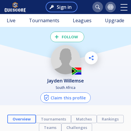
Sign in
Live
Tournaments
Leagues
Upgrade
FOLLOW
Jayden Willemse
South Africa
Claim this profile
Overview
Tournaments
Matches
Rankings
Teams
Challenges