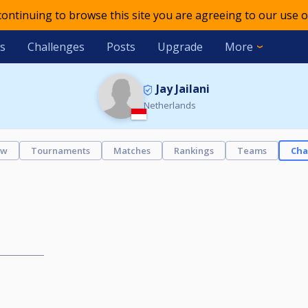
 continuing to browse this site you are agreeing to our use o
s
Challenges
Posts
Upgrade
More
Jay Jailani
Netherlands
ew
Tournaments
Matches
Rankings
Teams
Cha