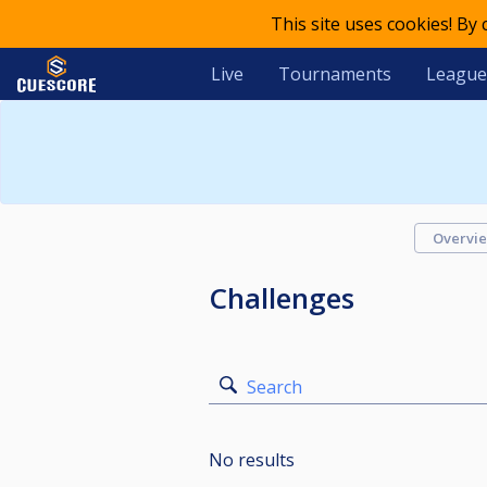
This site uses cookies! By
Live
Tournaments
League
Overvi
Challenges
Search
No results