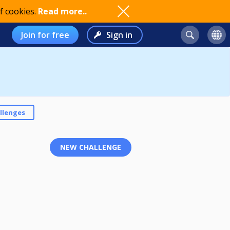
f cookies.
Read more..
Join for free
Sign in
llenges