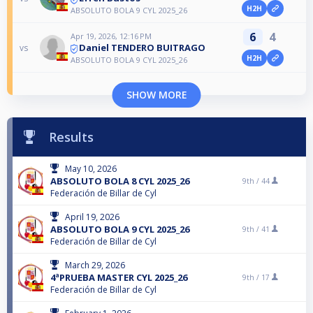
H2H
ABSOLUTO BOLA 9 CYL 2025_26
6
4
Apr 19, 2026, 12:16 PM
Daniel TENDERO BUITRAGO
vs
H2H
ABSOLUTO BOLA 9 CYL 2025_26
SHOW MORE
Results
May 10, 2026
ABSOLUTO BOLA 8 CYL 2025_26
9th /
44
Federación de Billar de Cyl
April 19, 2026
ABSOLUTO BOLA 9 CYL 2025_26
9th /
41
Federación de Billar de Cyl
March 29, 2026
4ªPRUEBA MASTER CYL 2025_26
9th /
17
Federación de Billar de Cyl