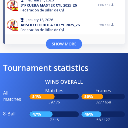
February 1, 2026
3ªPRUEBA MASTER CYL 2025_26
13th /
17
Federación de Billar de Cyl
January 18, 2026
ABSOLUTO BOLA 10 CYL 2025_26
9th /
45
Federación de Billar de Cyl
SHOW MORE
Tournament statistics
WINS OVERALL
Matches
Frames
All
51%
50%
matches
39 / 76
327 / 658
8-Ball
47%
46%
7 / 15
58 / 127