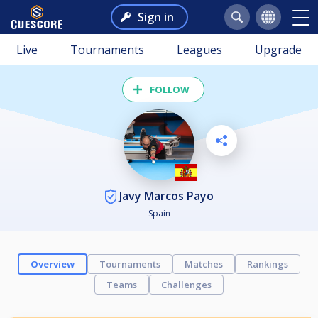
Sign in
Live
Tournaments
Leagues
Upgrade
FOLLOW
Javy Marcos Payo
Spain
Overview
Tournaments
Matches
Rankings
Teams
Challenges