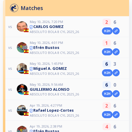
Matches
2
6
May 10, 2026, 7:20 PM
CARLOS GOMEZ
vs
H2H
ABSOLUTO BOLA 8 CYL 2025_26
1
6
May 10, 2026, 4:01 PM
Efrén Bustos
vs
H2H
ABSOLUTO BOLA 8 CYL 2025_26
6
3
May 10, 2026, 1:45 PM
Miguel A. GOMEZ
vs
H2H
ABSOLUTO BOLA 8 CYL 2025_26
6
0
May 10, 2026, 9:56 AM
GUILLERMO ALONSO
vs
H2H
ABSOLUTO BOLA 8 CYL 2025_26
2
6
Apr 19, 2026, 4:27 PM
Rafael Lopez-Cortes
vs
H2H
ABSOLUTO BOLA 9 CYL 2025_26
4
6
Apr 19, 2026, 2:38 PM
Efrén Bustos
vs